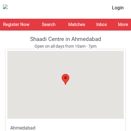
Login
Register Now
Search
Matches
Inbox
More
Shaadi Centre in Ahmedabad
Open on all days from 10am - 7pm
;
;
Ahmedabad