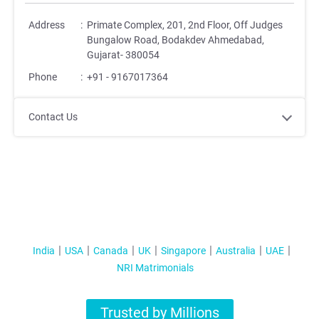
Address
:
Primate Complex, 201, 2nd Floor, Off Judges
Bungalow Road, Bodakdev Ahmedabad,
Gujarat- 380054
Phone
:
+91 - 9167017364
Contact Us
India
USA
Canada
UK
Singapore
Australia
UAE
NRI Matrimonials
Trusted by Millions