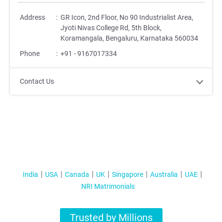
Address
:
GR Icon, 2nd Floor, No 90 Industrialist Area,
Jyoti Nivas College Rd, 5th Block,
Koramangala, Bengaluru, Karnataka 560034
Phone
:
+91 - 9167017334
Contact Us
India
USA
Canada
UK
Singapore
Australia
UAE
NRI Matrimonials
Trusted by Millions