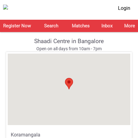
Login
Register Now
Search
Matches
Inbox
More
Shaadi Centre in Bangalore
Open on all days from 10am - 7pm
;
;
Koramangala