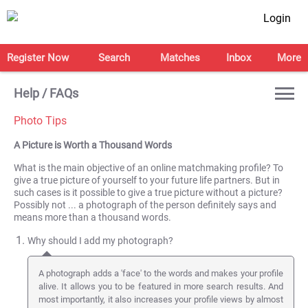
Login
Register Now
Search
Matches
Inbox
More
Help / FAQs
Photo Tips
A Picture is Worth a Thousand Words
What is the main objective of an online matchmaking profile? To
give a true picture of yourself to your future life partners. But in
such cases is it possible to give a true picture without a picture?
Possibly not ... a photograph of the person definitely says and
means more than a thousand words.
Why should I add my photograph?
A photograph adds a 'face' to the words and makes your profile
alive. It allows you to be featured in more search results. And
most importantly, it also increases your profile views by almost