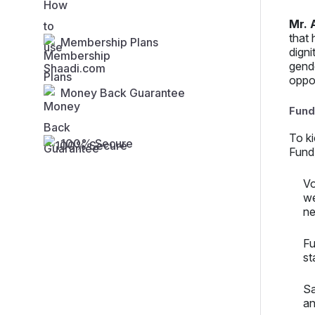
Mr. 
that 
Membership Plans
digni
gende
oppo
Money Back Guarantee
Fund-
To k
100% Secure
Fund)
Vo
we
ne
Fu
st
Sa
an