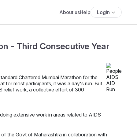
About us
Help
Login
n - Third Consecutive Year
 Standard Chartered Mumbai Marathon for the
 for most participants, it was a day's run. But
 relief work, a collective effort of 300
, doing extensive work in areas related to AIDS
f the Govt of Maharashtra in collaboration with