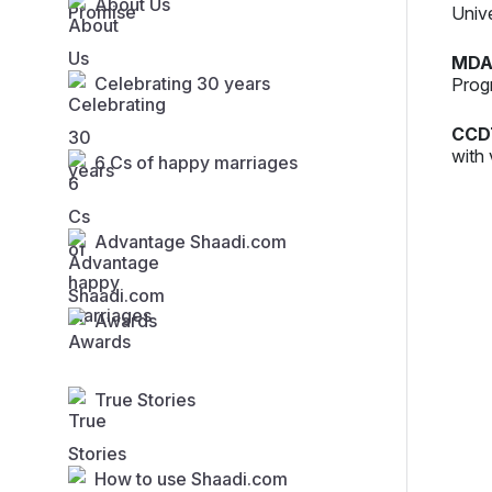
About Us
Univ
MDA
Celebrating 30 years
Prog
CCD
with 
6 Cs of happy marriages
Advantage Shaadi.com
Awards
True Stories
How to use Shaadi.com