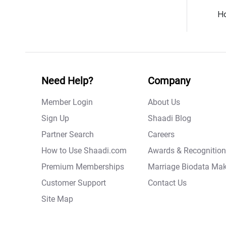
Ho
Need Help?
Company
Member Login
About Us
Sign Up
Shaadi Blog
Partner Search
Careers
How to Use Shaadi.com
Awards & Recognition
Premium Memberships
Marriage Biodata Mak
Customer Support
Contact Us
Site Map