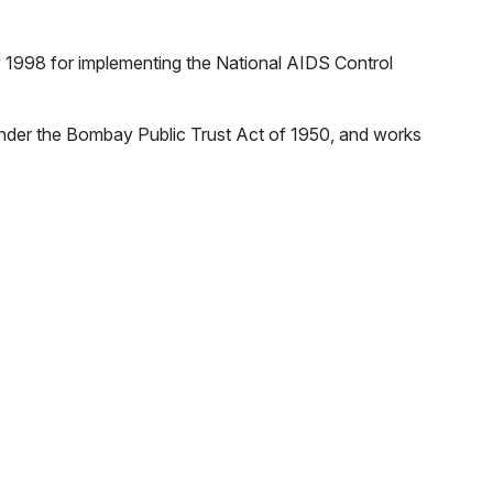
y 1998 for implementing the National AIDS Control
nder the Bombay Public Trust Act of 1950, and works