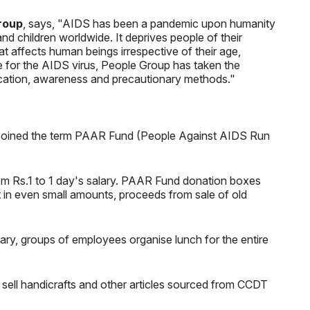
roup
, says, "AIDS has been a pandemic upon humanity
nd children worldwide. It deprives people of their
that affects human beings irrespective of their age,
ure for the AIDS virus, People Group has taken the
ucation, awareness and precautionary methods."
es coined the term PAAR Fund (People Against AIDS Run
om Rs.1 to 1 day's salary. PAAR Fund donation boxes
t in even small amounts, proceeds from sale of old
ary, groups of employees organise lunch for the entire
 sell handicrafts and other articles sourced from CCDT