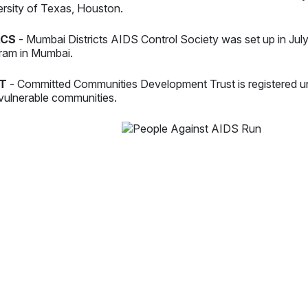
ersity of Texas, Houston.
CS
- Mumbai Districts AIDS Control Society was set up in Jul
ram in Mumbai.
T
- Committed Communities Development Trust is registered u
vulnerable communities.