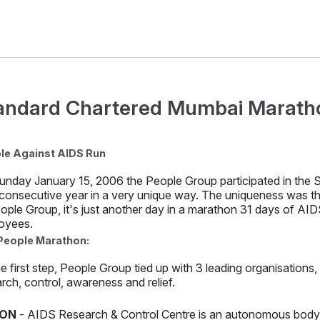
andard Chartered Mumbai Maratho
le Against AIDS Run
unday January 15, 2006 the People Group participated in the
 consecutive year in a very unique way. The uniqueness was that
ople Group, it's just another day in a marathon 31 days of AIDS
oyees.
People Marathon:
e first step, People Group tied up with 3 leading organisations
rch, control, awareness and relief.
ON
- AIDS Research & Control Centre is an autonomous body o