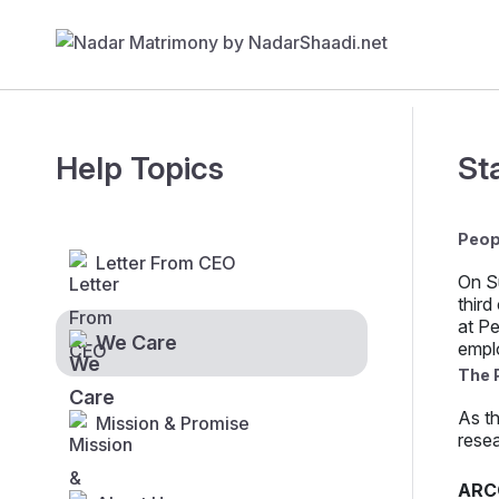
Help Topics
St
Peop
Letter From CEO
On S
third
at Pe
We Care
empl
The 
As th
Mission & Promise
resea
ARC