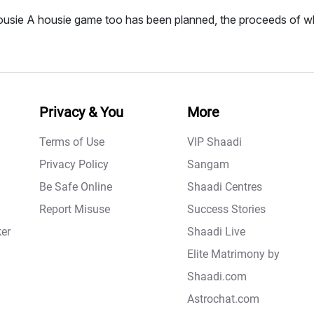
usie A housie game too has been planned, the proceeds of wh
Privacy & You
More
Terms of Use
VIP Shaadi
Privacy Policy
Sangam
Be Safe Online
Shaadi Centres
Report Misuse
Success Stories
er
Shaadi Live
Elite Matrimony by
Shaadi.com
Astrochat.com