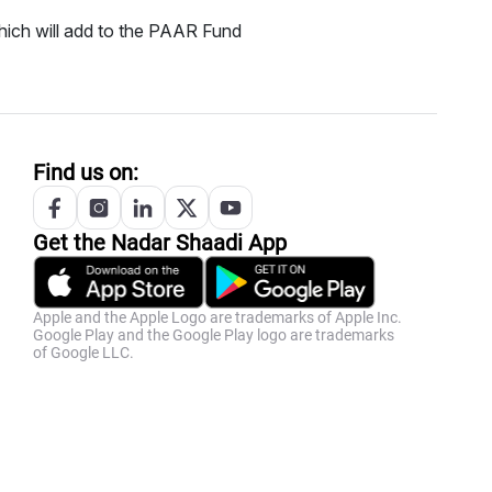
ich will add to the PAAR Fund
Find us on:
Get the
Nadar
Shaadi App
Apple and the Apple Logo are trademarks of Apple Inc.
Google Play and the Google Play logo are trademarks
of Google LLC.