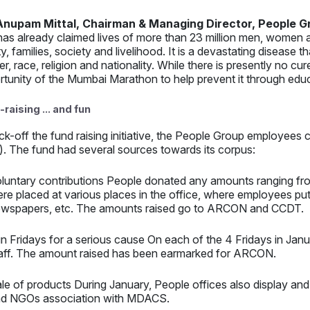
Anupam Mittal, Chairman & Managing Director, People G
has already claimed lives of more than 23 million men, women a
ty, families, society and livelihood. It is a devastating disease 
r, race, religion and nationality. While there is presently no c
rtunity of the Mumbai Marathon to help prevent it through ed
raising ... and fun
ick-off the fund raising initiative, the People Group employe
. The fund had several sources towards its corpus:
luntary contributions People donated any amounts ranging fr
re placed at various places in the office, where employees pu
wspapers, etc. The amounts raised go to ARCON and CCDT.
n Fridays for a serious cause On each of the 4 Fridays in Janu
aff. The amount raised has been earmarked for ARCON.
le of products During January, People offices also display and
d NGOs association with MDACS.