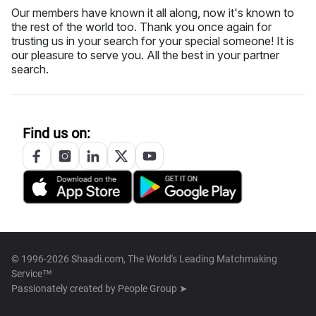
Our members have known it all along, now it's known to
the rest of the world too. Thank you once again for
trusting us in your search for your special someone! It is
our pleasure to serve you. All the best in your partner
search.
Find us on:
© 1996-2026 Shaadi.com, The World's Leading Matchmaking
Service™
Passionately created by
People Group ➤