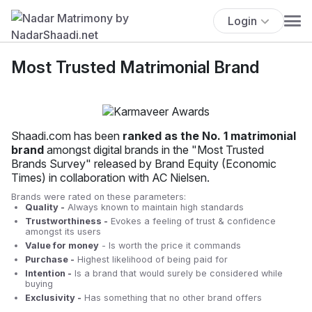
Login
Most Trusted Matrimonial Brand
Shaadi.com has been
ranked as the No. 1 matrimonial
brand
amongst digital brands in the "Most Trusted
Brands Survey" released by Brand Equity (Economic
Times) in collaboration with AC Nielsen.
Brands were rated on these parameters:
Quality -
Always known to maintain high standards
Trustworthiness -
Evokes a feeling of trust & confidence
amongst its users
Value for money
- Is worth the price it commands
Purchase -
Highest likelihood of being paid for
Intention -
Is a brand that would surely be considered while
buying
Exclusivity -
Has something that no other brand offers