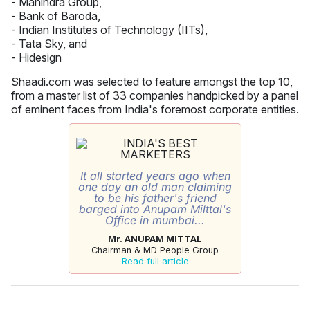
- Mahindra Group,
- Bank of Baroda,
- Indian Institutes of Technology (IITs),
- Tata Sky, and
- Hidesign
Shaadi.com was selected to feature amongst the top 10,
from a master list of 33 companies handpicked by a panel
of eminent faces from India's foremost corporate entities.
It all started years ago when
one day an old man claiming
to be his father's friend
barged into Anupam Milttal's
Office in mumbai...
Mr. ANUPAM MITTAL
Chairman & MD People Group
Read full article