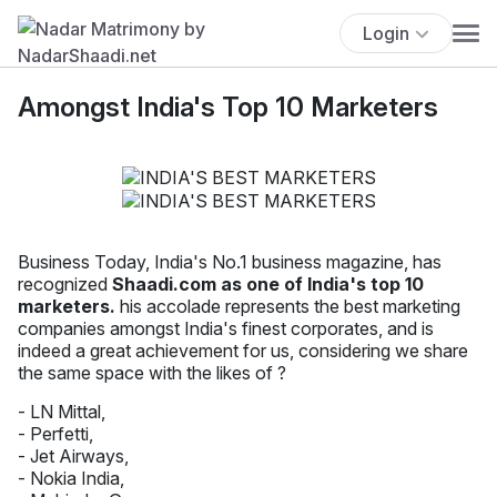
Login
Amongst India's Top 10 Marketers
Business Today, India's No.1 business magazine, has
recognized
Shaadi.com as one of India's top 10
marketers.
his accolade represents the best marketing
companies amongst India's finest corporates, and is
indeed a great achievement for us, considering we share
the same space with the likes of ?
- LN Mittal,
- Perfetti,
- Jet Airways,
- Nokia India,