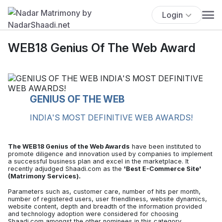
Login
WEB18 Genius Of The Web Award
GENIUS OF THE WEB
INDIA'S MOST DEFINITIVE WEB AWARDS!
The WEB18 Genius of the Web Awards
have been instituted to
promote diligence and innovation used by companies to implement
a successful business plan and excel in the marketplace. It
recently adjudged Shaadi.com as the
'Best E-Commerce Site'
(Matrimony Services).
Parameters such as, customer care, number of hits per month,
number of registered users, user friendliness, website dynamics,
website content, depth and breadth of the information provided
and technology adoption were considered for choosing
Shaadi.com amongst the other nominees in this category.