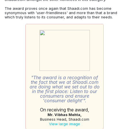
The award proves once again that Shaadi.com has become
synonymous with 'user-friendliness' and more than that a brand
which truly listens to its consumer, and adapts to their needs.
"The award is a recognition of
the fact that we at Shaadi.com
are doing what we set out to do
in the first place: Listen to our
consumers and ensure
'consumer delight'".
On receiving the award,
Mr. Vibhas Mehta,
Business Head, Shaadi.com
View large image