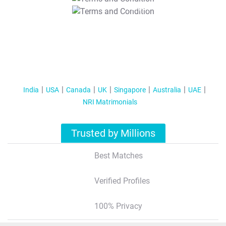
T&C Apply
India
USA
Canada
UK
Singapore
Australia
UAE
NRI Matrimonials
Trusted by Millions
Best Matches
Verified Profiles
100% Privacy