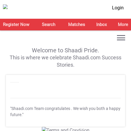
Login
Register Now
Search
Matches
Inbox
More
Welcome to Shaadi Pride.
This is where we celebrate Shaadi.com Success
Stories.
"Shaadi.com Team congratulates
. We wish you both a happy
future."
T&C Apply