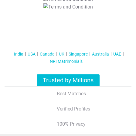
T&C Apply
India
USA
Canada
UK
Singapore
Australia
UAE
NRI Matrimonials
Trusted by Millions
Best Matches
Verified Profiles
100% Privacy