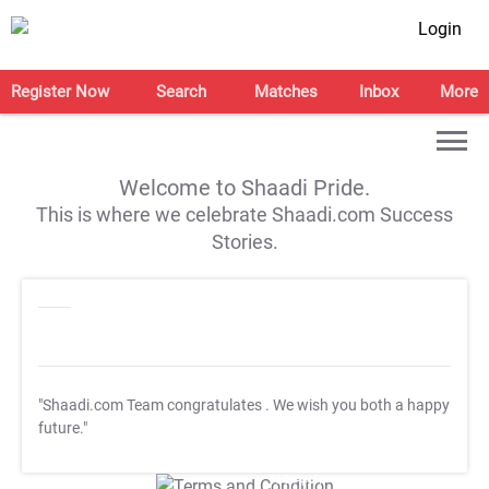
Login
Register Now
Search
Matches
Inbox
More
Welcome to Shaadi Pride.
This is where we celebrate Shaadi.com Success
Stories.
"Shaadi.com Team congratulates
. We wish you both a happy
future."
T&C Apply