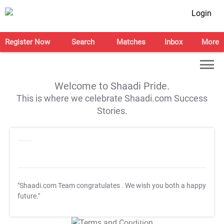
Login
Register Now
Search
Matches
Inbox
More
Welcome to Shaadi Pride.
This is where we celebrate Shaadi.com Success
Stories.
"Shaadi.com Team congratulates
. We wish you both a happy
future."
T&C Apply