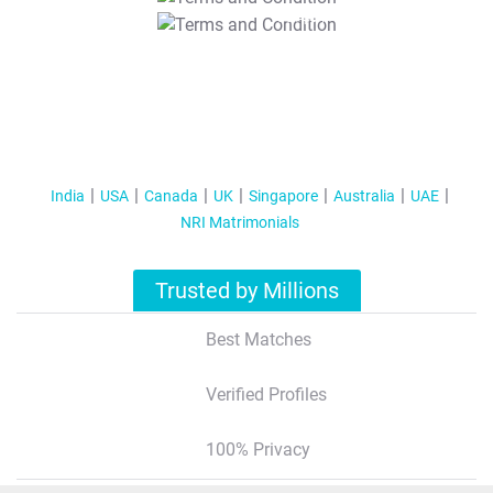
T&C Apply
India
USA
Canada
UK
Singapore
Australia
UAE
NRI Matrimonials
Trusted by Millions
Best Matches
Verified Profiles
100% Privacy