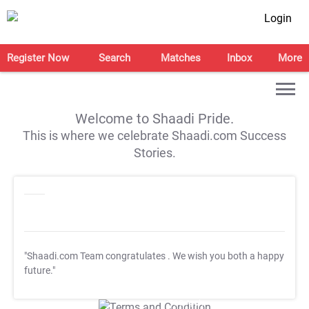
Login
Register Now
Search
Matches
Inbox
More
Welcome to Shaadi Pride.
This is where we celebrate Shaadi.com Success
Stories.
"Shaadi.com Team congratulates
. We wish you both a happy
future."
T&C Apply