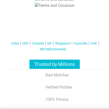
T&C Apply
India
USA
Canada
UK
Singapore
Australia
UAE
NRI Matrimonials
Trusted by Millions
Best Matches
Verified Profiles
100% Privacy