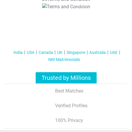
T&C Apply
India
USA
Canada
UK
Singapore
Australia
UAE
NRI Matrimonials
Trusted by Millions
Best Matches
Verified Profiles
100% Privacy