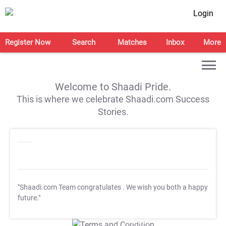
Login
Register Now
Search
Matches
Inbox
More
Welcome to Shaadi Pride.
This is where we celebrate Shaadi.com Success
Stories.
"Shaadi.com Team congratulates
. We wish you both a happy
future."
T&C Apply