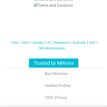
T&C Apply
India
USA
Canada
UK
Singapore
Australia
UAE
NRI Matrimonials
Trusted by Millions
Best Matches
Verified Profiles
100% Privacy