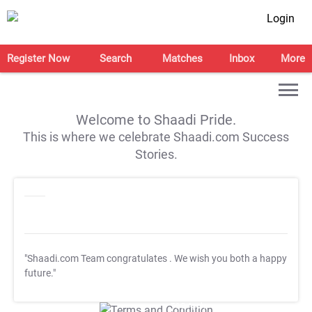
Login
Register Now
Search
Matches
Inbox
More
Welcome to Shaadi Pride.
This is where we celebrate Shaadi.com Success
Stories.
"Shaadi.com Team congratulates
. We wish you both a happy
future."
T&C Apply