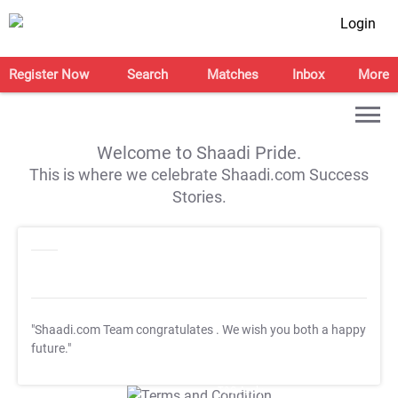
Login
Register Now
Search
Matches
Inbox
More
Welcome to Shaadi Pride.
This is where we celebrate Shaadi.com Success
Stories.
"Shaadi.com Team congratulates
. We wish you both a happy
future."
T&C Apply