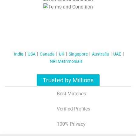
T&C Apply
India
USA
Canada
UK
Singapore
Australia
UAE
NRI Matrimonials
Trusted by Millions
Best Matches
Verified Profiles
100% Privacy