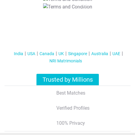
T&C Apply
India
USA
Canada
UK
Singapore
Australia
UAE
NRI Matrimonials
Trusted by Millions
Best Matches
Verified Profiles
100% Privacy