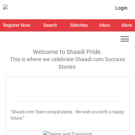
Login
Register Now
Search
Matches
Inbox
More
Welcome to Shaadi Pride.
This is where we celebrate Shaadi.com Success
Stories.
"Shaadi.com Team congratulates
. We wish you both a happy
future."
T&C Apply