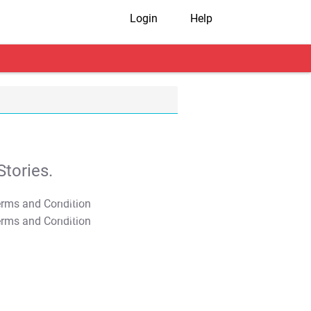
Login
Help
tories.
T&C Apply
T&C Apply