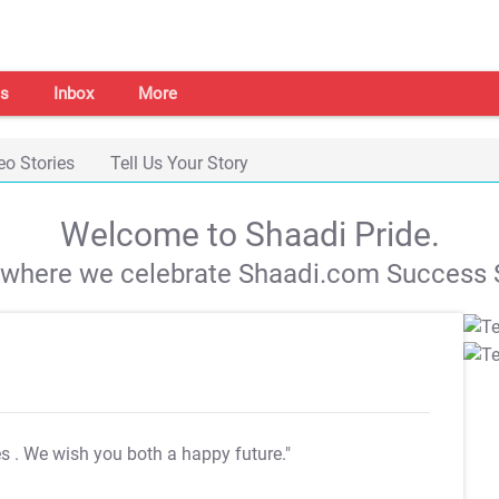
s
Inbox
More
eo Stories
Tell Us Your Story
Welcome to Shaadi Pride.
s where we celebrate Shaadi.com Success S
es
. We wish you both a happy future."