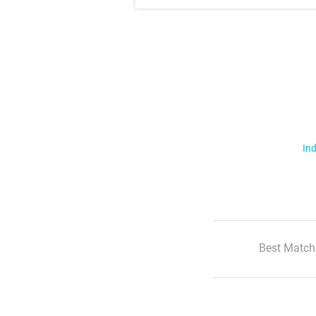
Ind
Best Match