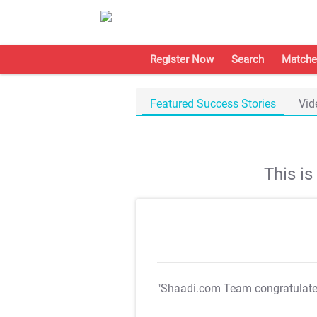
Register Now
Search
Matche
Featured Success Stories
Vid
This i
"Shaadi.com Team congratulat