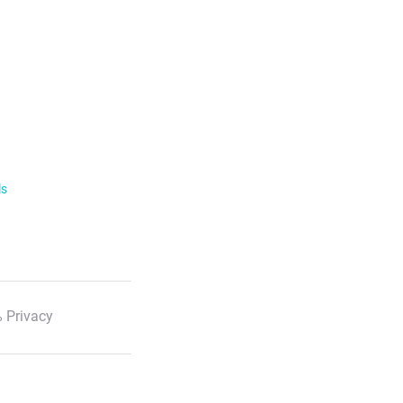
ls
 Privacy