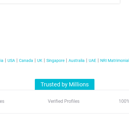
ia
USA
Canada
UK
Singapore
Australia
UAE
NRI Matrimonia
Trusted by Millions
es
Verified Profiles
100%