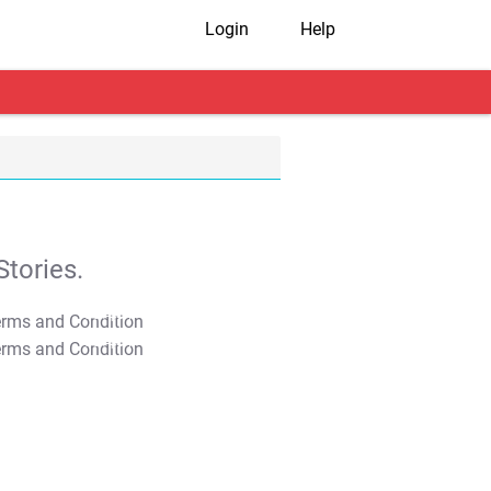
Login
Help
tories.
T&C Apply
T&C Apply