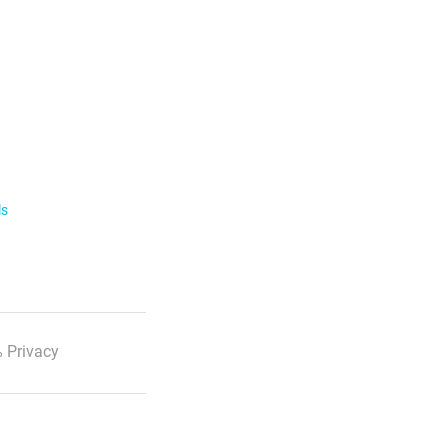
ls
 Privacy