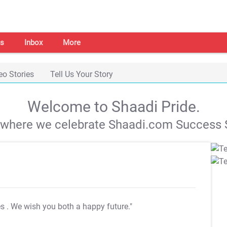
s
Inbox
More
eo Stories
Tell Us Your Story
Welcome to Shaadi Pride.
s where we celebrate Shaadi.com Success S
es
. We wish you both a happy future."