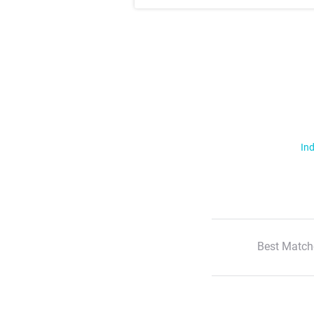
Ind
Best Match