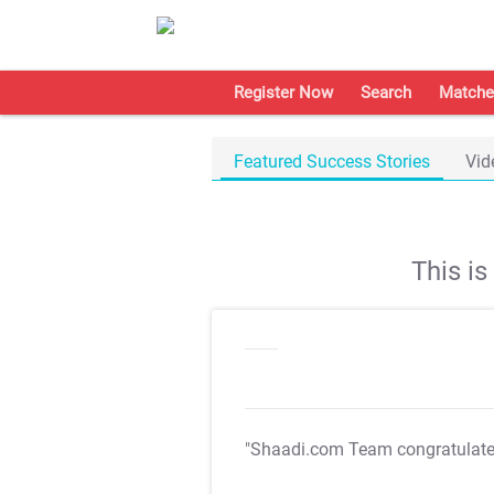
Register Now
Search
Matche
Featured Success Stories
Vid
This i
"Shaadi.com Team congratulat