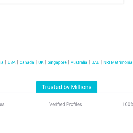
ia
USA
Canada
UK
Singapore
Australia
UAE
NRI Matrimonia
Trusted by Millions
es
Verified Profiles
100%