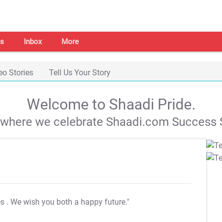
s
Inbox
More
eo Stories
Tell Us Your Story
Welcome to Shaadi Pride.
s where we celebrate Shaadi.com Success S
es
. We wish you both a happy future."