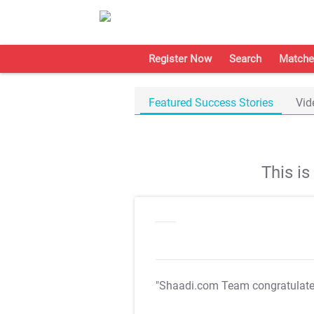
Register Now
Search
Matche
Featured Success Stories
Vid
This i
"Shaadi.com Team congratulat