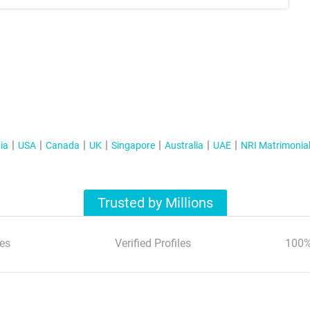
ia
USA
Canada
UK
Singapore
Australia
UAE
NRI Matrimonia
Trusted by Millions
es
Verified Profiles
100%