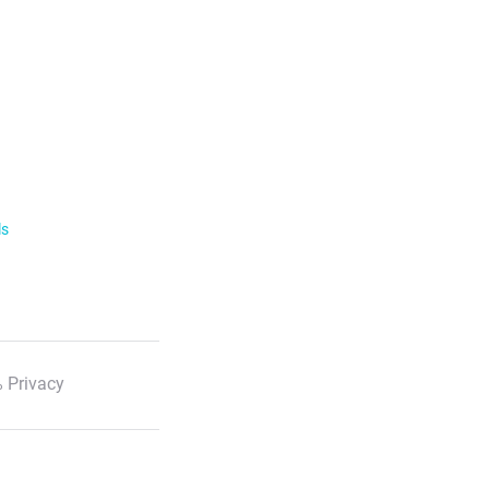
ls
 Privacy