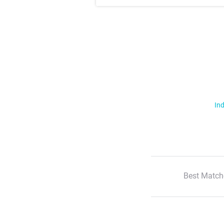
Ind
Best Match