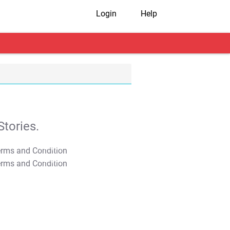
Login
Help
tories.
T&C Apply
T&C Apply