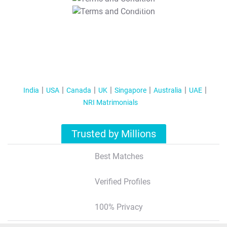
T&C Apply
India
USA
Canada
UK
Singapore
Australia
UAE
NRI Matrimonials
Trusted by Millions
Best Matches
Verified Profiles
100% Privacy