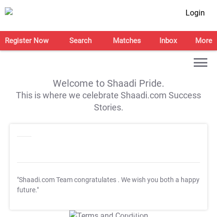
Login
Register Now
Search
Matches
Inbox
More
Welcome to Shaadi Pride.
This is where we celebrate Shaadi.com Success
Stories.
"Shaadi.com Team congratulates
. We wish you both a happy
future."
T&C Apply