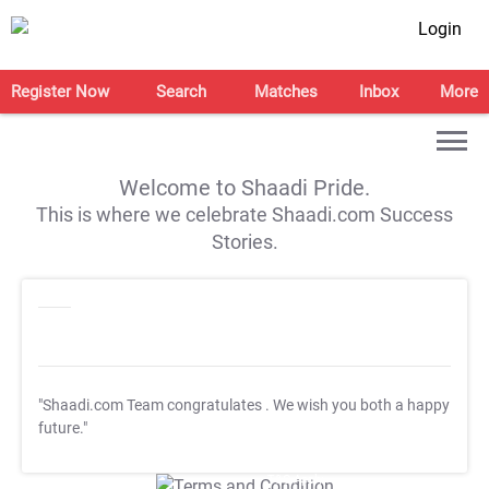
Login
Register Now
Search
Matches
Inbox
More
Welcome to Shaadi Pride.
This is where we celebrate Shaadi.com Success
Stories.
"Shaadi.com Team congratulates
. We wish you both a happy
future."
T&C Apply