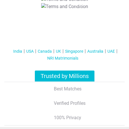
T&C Apply
India
USA
Canada
UK
Singapore
Australia
UAE
NRI Matrimonials
Trusted by Millions
Best Matches
Verified Profiles
100% Privacy