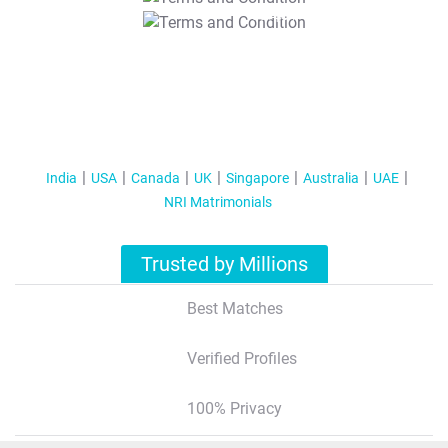
T&C Apply
India
USA
Canada
UK
Singapore
Australia
UAE
NRI Matrimonials
Trusted by Millions
Best Matches
Verified Profiles
100% Privacy