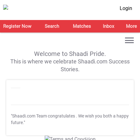
Login
Register Now
Search
Matches
Inbox
More
Welcome to Shaadi Pride.
This is where we celebrate Shaadi.com Success
Stories.
"Shaadi.com Team congratulates
. We wish you both a happy
future."
T&C Apply