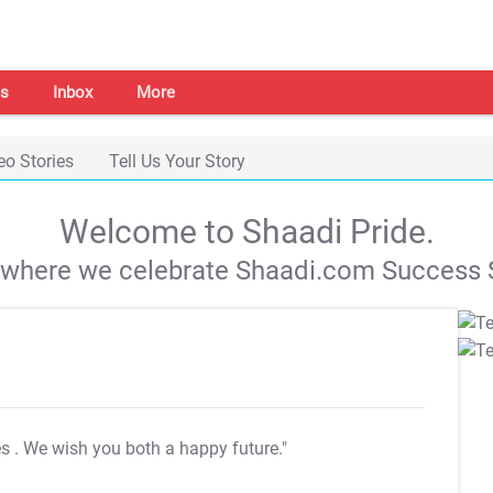
s
Inbox
More
eo Stories
Tell Us Your Story
Welcome to Shaadi Pride.
s where we celebrate Shaadi.com Success S
es
. We wish you both a happy future."