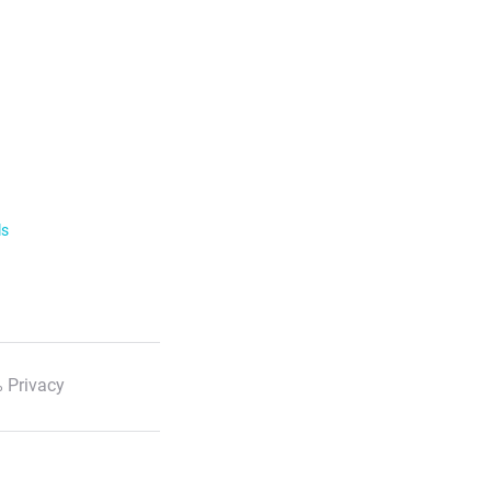
ls
 Privacy