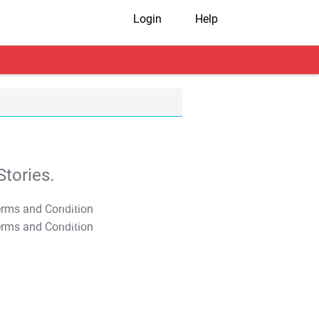
Login
Help
tories.
T&C Apply
T&C Apply