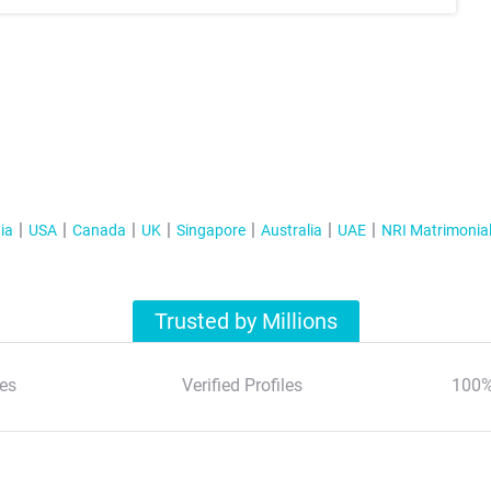
ia
USA
Canada
UK
Singapore
Australia
UAE
NRI Matrimonia
Trusted by Millions
es
Verified Profiles
100%