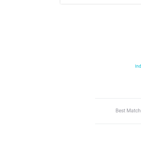
Ind
Best Match