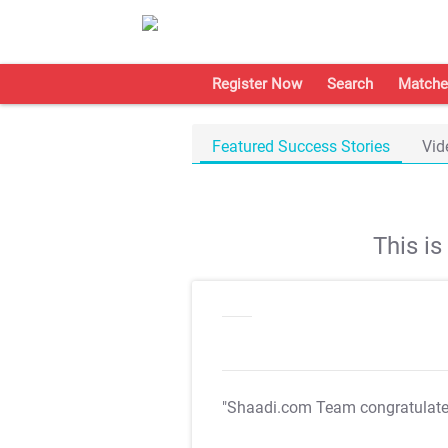
Register Now
Search
Matche
Featured Success Stories
Vid
This i
"Shaadi.com Team congratulat