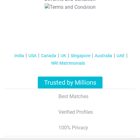
T&C Apply
India
USA
Canada
UK
Singapore
Australia
UAE
NRI Matrimonials
Trusted by Millions
Best Matches
Verified Profiles
100% Privacy