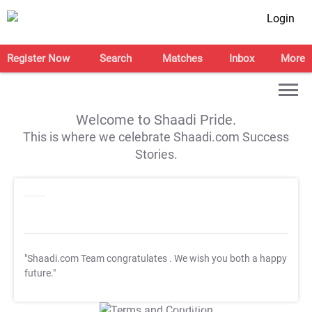
Login
Register Now
Search
Matches
Inbox
More
Welcome to Shaadi Pride.
This is where we celebrate Shaadi.com Success
Stories.
"Shaadi.com Team congratulates
. We wish you both a happy
future."
T&C Apply