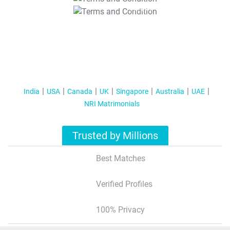
T&C Apply
India
USA
Canada
UK
Singapore
Australia
UAE
NRI Matrimonials
Trusted by Millions
Best Matches
Verified Profiles
100% Privacy