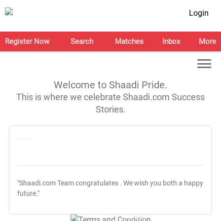
Login
Register Now
Search
Matches
Inbox
More
Welcome to Shaadi Pride.
This is where we celebrate Shaadi.com Success
Stories.
"Shaadi.com Team congratulates
. We wish you both a happy
future."
T&C Apply