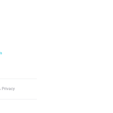
ls
 Privacy