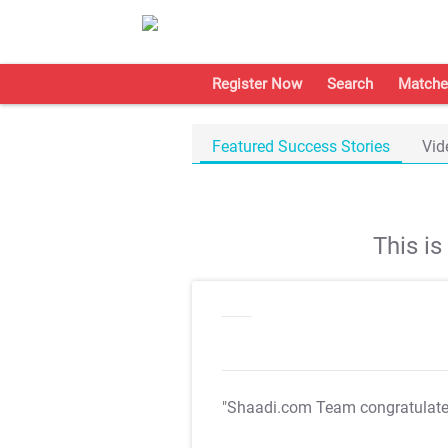
Register Now
Search
Matche
Featured Success Stories
Vid
This i
"Shaadi.com Team congratulat