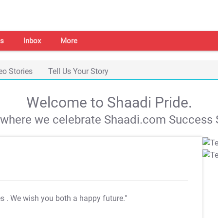
s
Inbox
More
eo Stories
Tell Us Your Story
Welcome to Shaadi Pride.
s where we celebrate Shaadi.com Success S
es
. We wish you both a happy future."