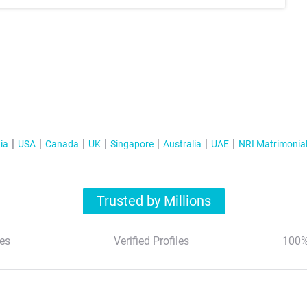
ia
USA
Canada
UK
Singapore
Australia
UAE
NRI Matrimonia
Trusted by Millions
es
Verified Profiles
100%