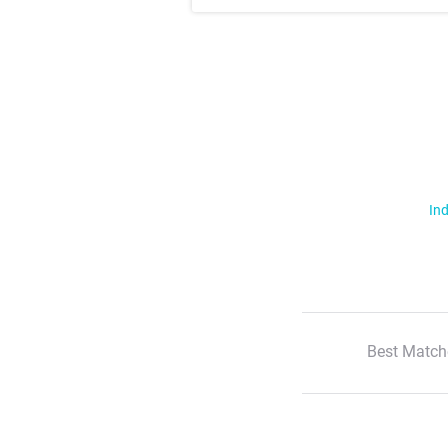
Ind
Best Match