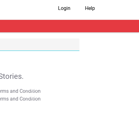
Login
Help
tories.
T&C Apply
T&C Apply