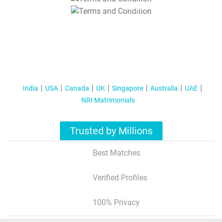
T&C Apply
India
USA
Canada
UK
Singapore
Australia
UAE
NRI Matrimonials
Trusted by Millions
Best Matches
Verified Profiles
100% Privacy