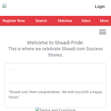
Login
Register Now
Search
Matches
Inbox
More
Welcome to Shaadi Pride.
This is where we celebrate Shaadi.com Success
Stories.
"Shaadi.com Team congratulates
. We wish you both a happy
future."
T&C Apply