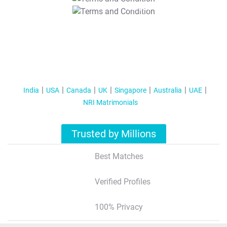
T&C Apply
India
USA
Canada
UK
Singapore
Australia
UAE
NRI Matrimonials
Trusted by Millions
Best Matches
Verified Profiles
100% Privacy