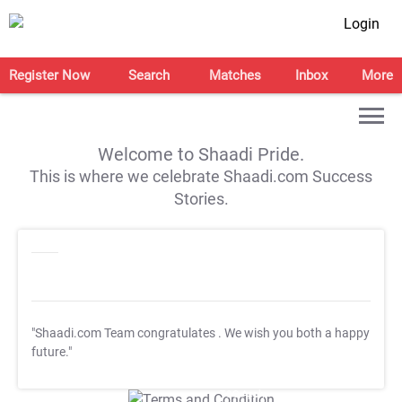
Login
Register Now
Search
Matches
Inbox
More
Welcome to Shaadi Pride.
This is where we celebrate Shaadi.com Success
Stories.
"Shaadi.com Team congratulates
. We wish you both a happy
future."
T&C Apply