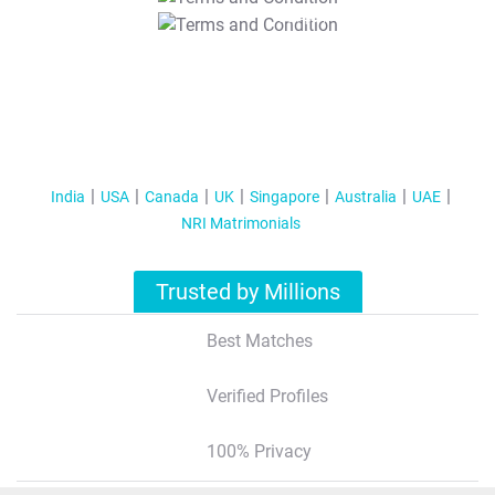
T&C Apply
India
USA
Canada
UK
Singapore
Australia
UAE
NRI Matrimonials
Trusted by Millions
Best Matches
Verified Profiles
100% Privacy