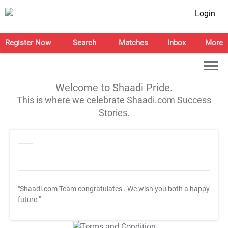
Login
Register Now
Search
Matches
Inbox
More
Welcome to Shaadi Pride.
This is where we celebrate Shaadi.com Success
Stories.
"Shaadi.com Team congratulates
. We wish you both a happy
future."
T&C Apply