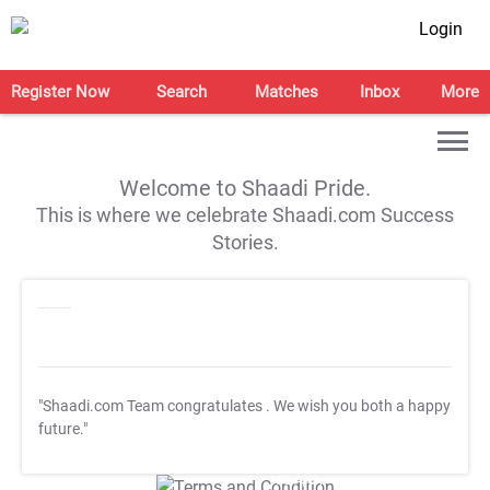
Login
Register Now
Search
Matches
Inbox
More
Welcome to Shaadi Pride.
This is where we celebrate Shaadi.com Success
Stories.
"Shaadi.com Team congratulates
. We wish you both a happy
future."
T&C Apply