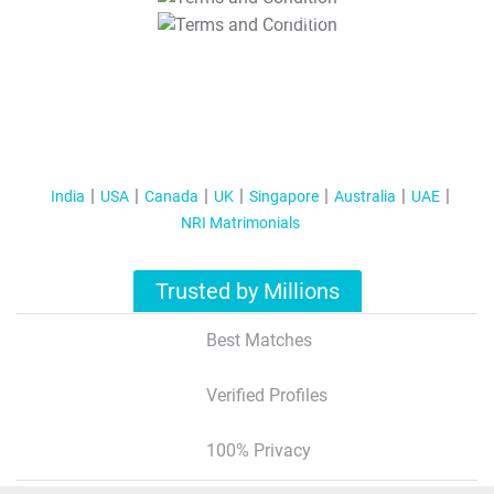
T&C Apply
India
USA
Canada
UK
Singapore
Australia
UAE
NRI Matrimonials
Trusted by Millions
Best Matches
Verified Profiles
100% Privacy