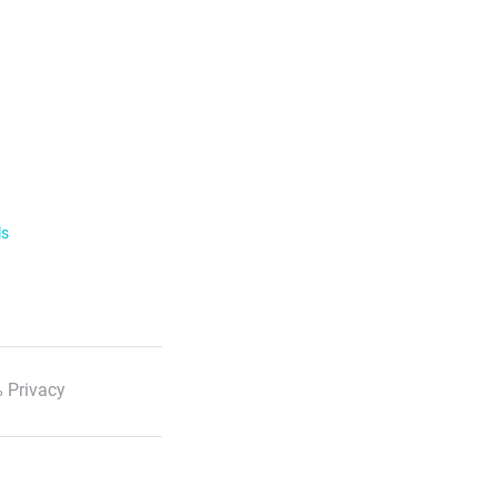
ls
 Privacy