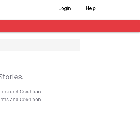
Login
Help
tories.
T&C Apply
T&C Apply