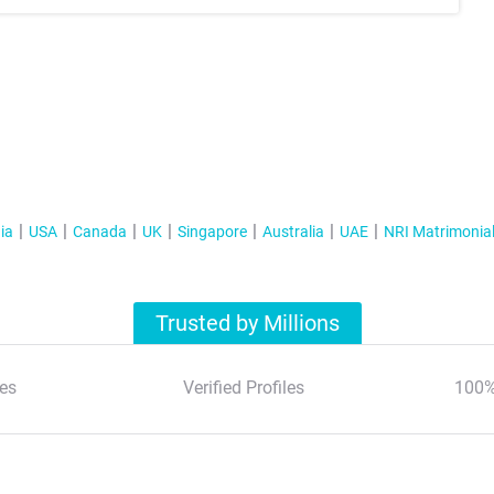
ia
USA
Canada
UK
Singapore
Australia
UAE
NRI Matrimonia
Trusted by Millions
es
Verified Profiles
100%