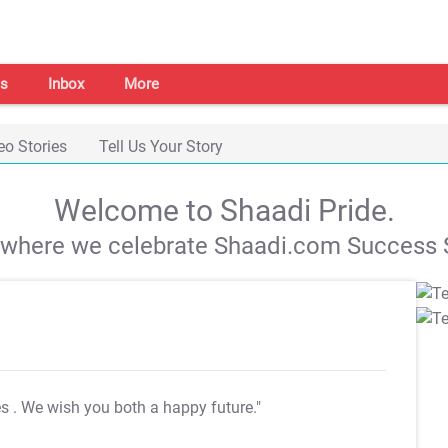
s
Inbox
More
eo Stories
Tell Us Your Story
Welcome to Shaadi Pride.
s where we celebrate Shaadi.com Success S
es
. We wish you both a happy future."