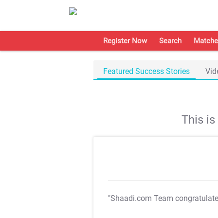
Register Now
Search
Matche
Featured Success Stories
Vid
This i
"Shaadi.com Team congratulat