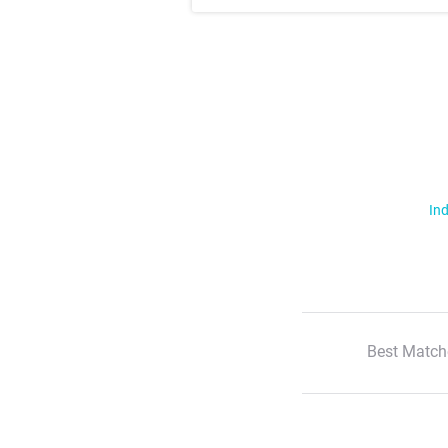
Ind
Best Match