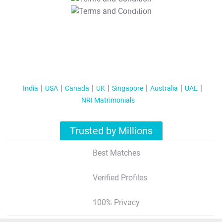
T&C Apply
India
USA
Canada
UK
Singapore
Australia
UAE
NRI Matrimonials
Trusted by Millions
Best Matches
Verified Profiles
100% Privacy