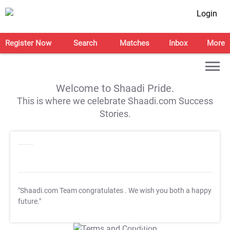
Login
Register Now
Search
Matches
Inbox
More
Welcome to Shaadi Pride.
This is where we celebrate Shaadi.com Success
Stories.
"Shaadi.com Team congratulates
. We wish you both a happy
future."
T&C Apply