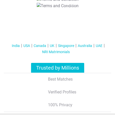
T&C Apply
India
USA
Canada
UK
Singapore
Australia
UAE
NRI Matrimonials
Trusted by Millions
Best Matches
Verified Profiles
100% Privacy