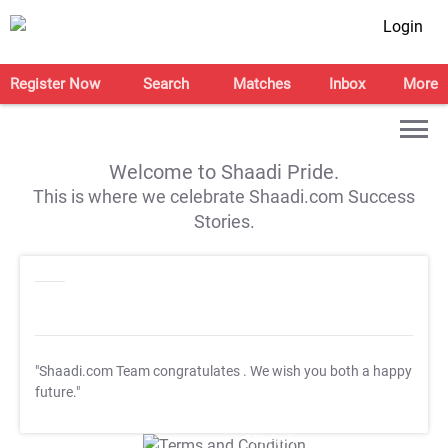
Login
Register Now
Search
Matches
Inbox
More
Welcome to Shaadi Pride.
This is where we celebrate Shaadi.com Success
Stories.
"Shaadi.com Team congratulates
. We wish you both a happy
future."
T&C Apply