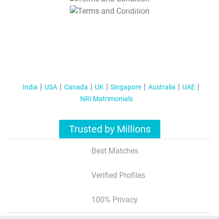
T&C Apply
India
USA
Canada
UK
Singapore
Australia
UAE
NRI Matrimonials
Trusted by Millions
Best Matches
Verified Profiles
100% Privacy