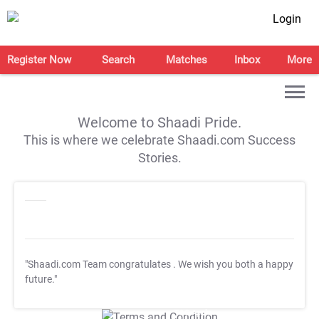
Login
Register Now
Search
Matches
Inbox
More
Welcome to Shaadi Pride.
This is where we celebrate Shaadi.com Success
Stories.
"Shaadi.com Team congratulates
. We wish you both a happy
future."
T&C Apply