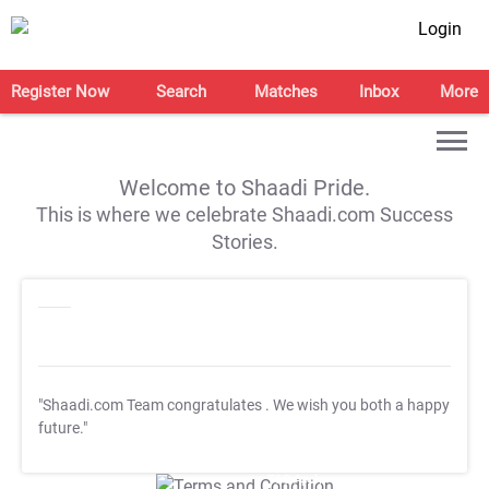
Login
Register Now
Search
Matches
Inbox
More
Welcome to Shaadi Pride.
This is where we celebrate Shaadi.com Success
Stories.
"Shaadi.com Team congratulates
. We wish you both a happy
future."
T&C Apply