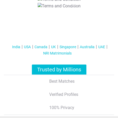
T&C Apply
India
USA
Canada
UK
Singapore
Australia
UAE
NRI Matrimonials
Trusted by Millions
Best Matches
Verified Profiles
100% Privacy