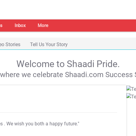
s
Inbox
More
eo Stories
Tell Us Your Story
Welcome to Shaadi Pride.
s where we celebrate Shaadi.com Success S
es
. We wish you both a happy future."