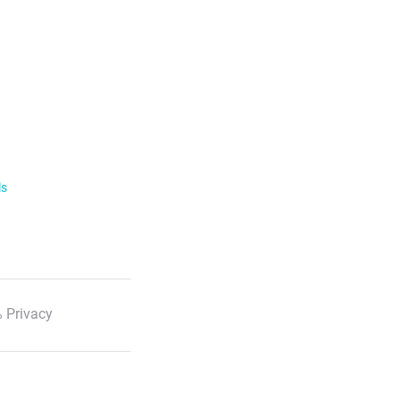
ls
 Privacy