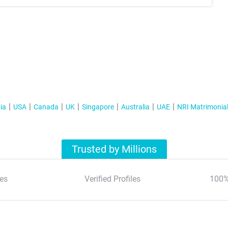
ia
USA
Canada
UK
Singapore
Australia
UAE
NRI Matrimonia
Trusted by Millions
es
Verified Profiles
100%