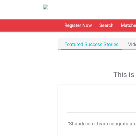
Register Now
Search
Matche
Featured Success Stories
Vid
This i
"Shaadi.com Team congratulat