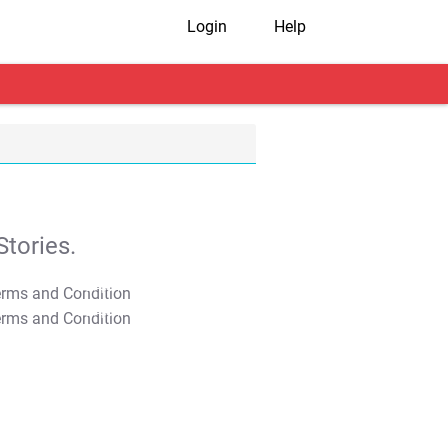
Login
Help
tories.
T&C Apply
T&C Apply