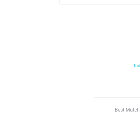
Ind
Best Match