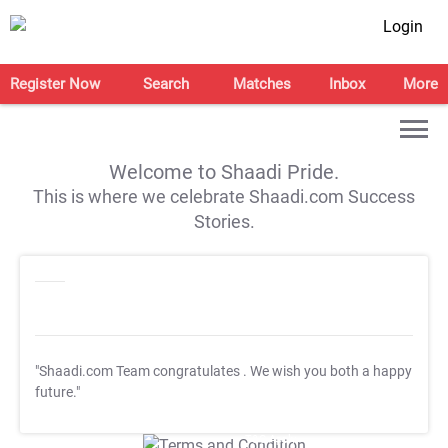
Login
Register Now
Search
Matches
Inbox
More
Welcome to Shaadi Pride.
This is where we celebrate Shaadi.com Success
Stories.
"Shaadi.com Team congratulates
. We wish you both a happy
future."
T&C Apply