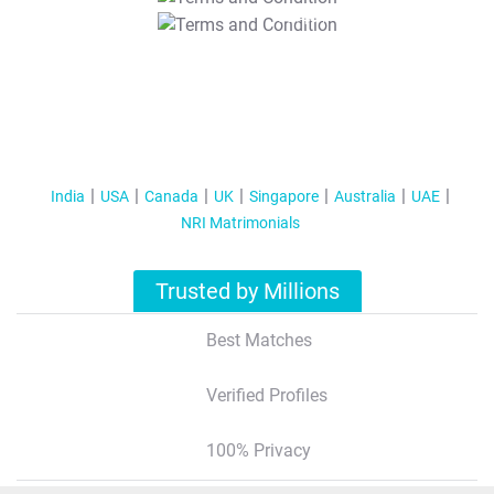
T&C Apply
India
USA
Canada
UK
Singapore
Australia
UAE
NRI Matrimonials
Trusted by Millions
Best Matches
Verified Profiles
100% Privacy