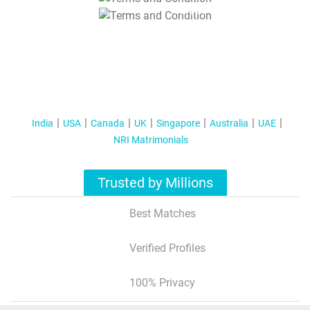
T&C Apply
India
USA
Canada
UK
Singapore
Australia
UAE
NRI Matrimonials
Trusted by Millions
Best Matches
Verified Profiles
100% Privacy