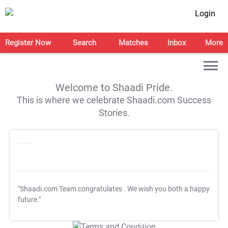
Login
Register Now
Search
Matches
Inbox
More
Welcome to Shaadi Pride.
This is where we celebrate Shaadi.com Success
Stories.
"Shaadi.com Team congratulates
. We wish you both a happy
future."
T&C Apply