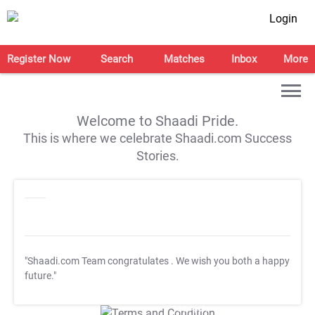
Login
Register Now
Search
Matches
Inbox
More
Welcome to Shaadi Pride.
This is where we celebrate Shaadi.com Success
Stories.
"Shaadi.com Team congratulates
. We wish you both a happy
future."
T&C Apply