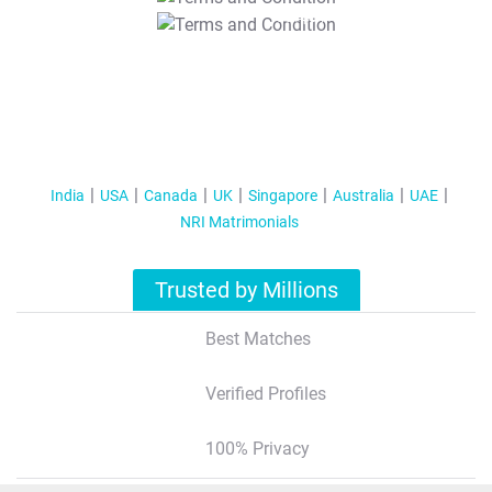
T&C Apply
India
USA
Canada
UK
Singapore
Australia
UAE
NRI Matrimonials
Trusted by Millions
Best Matches
Verified Profiles
100% Privacy