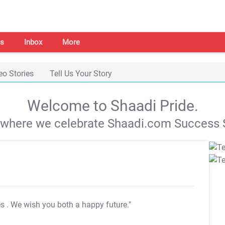
s
Inbox
More
eo Stories
Tell Us Your Story
Welcome to Shaadi Pride.
s where we celebrate Shaadi.com Success S
es
. We wish you both a happy future."