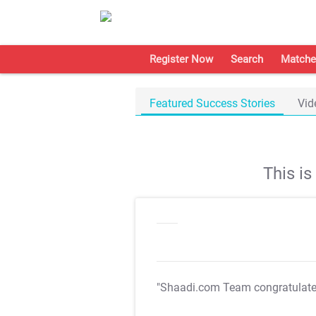
Register Now
Search
Matche
Featured Success Stories
Vid
This i
"Shaadi.com Team congratulat