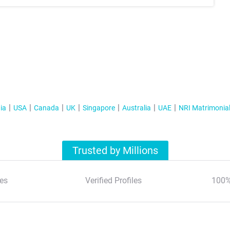
ia
USA
Canada
UK
Singapore
Australia
UAE
NRI Matrimonia
Trusted by Millions
es
Verified Profiles
100%