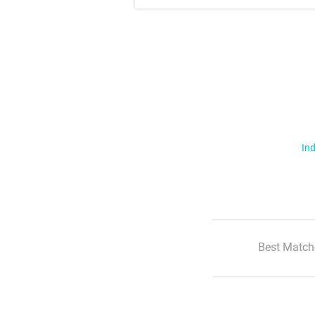
Ind
Best Match