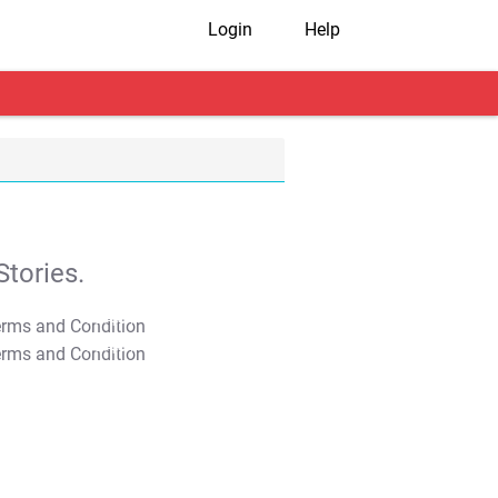
Login
Help
tories.
T&C Apply
T&C Apply