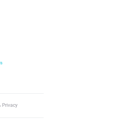
ls
 Privacy