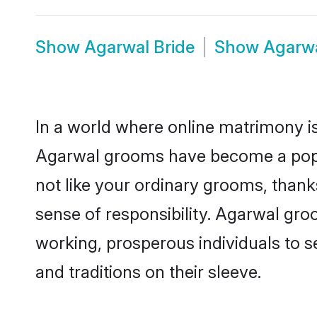
Show
Agarwal Bride
Show
Agarw
In a world where online matrimony is
Agarwal grooms have become a popula
not like your ordinary grooms, than
sense of responsibility. Agarwal gr
working, prosperous individuals to se
and traditions on their sleeve.