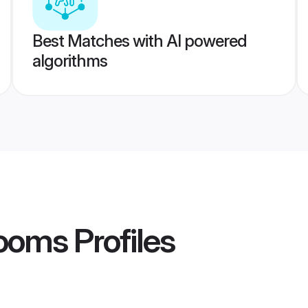
Best Matches with AI powered
algorithms
rooms
Profiles