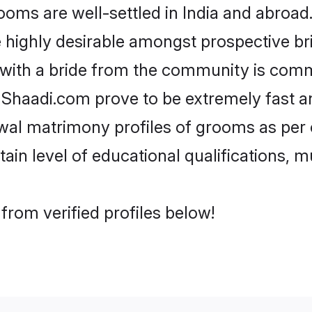
s are well-settled in India and abroad. 
re highly desirable amongst prospective bri
 with a bride from the community is comm
e Shaadi.com prove to be extremely fast a
al matrimony profiles of grooms as per o
tain level of educational qualifications, mu
rom verified profiles below!