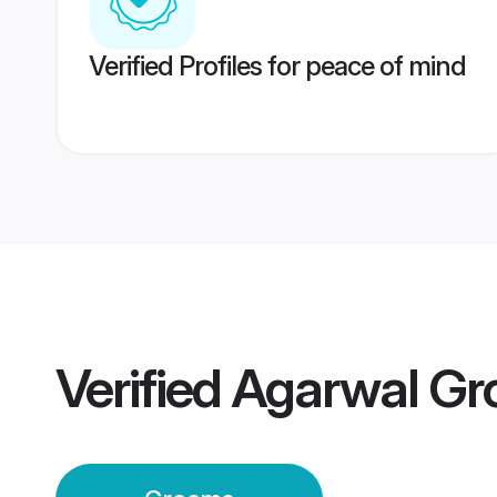
Verified Profiles for peace of mind
Verified
Agarwal G