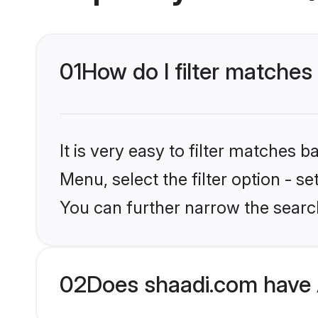
01
How do I filter matches
It is very easy to filter matches 
Menu, select the filter option - s
You can further narrow the searc
02
Does shaadi.com have 