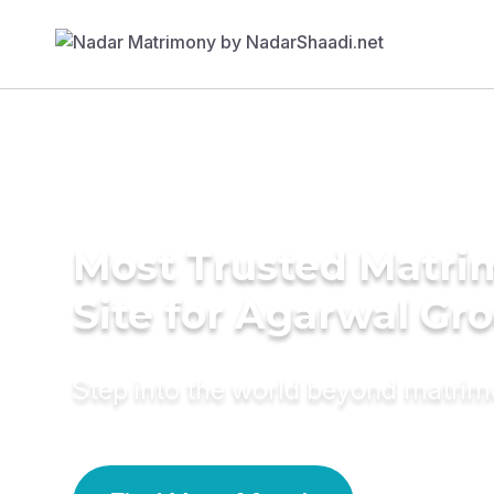
Most Trusted Matr
Site for Agarwal Gr
Step into the world beyond matri