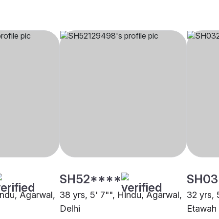
SH52****
SH03
indu, Agarwal,
38 yrs, 5' 7"", Hindu, Agarwal,
32 yrs, 
Delhi
Etawah