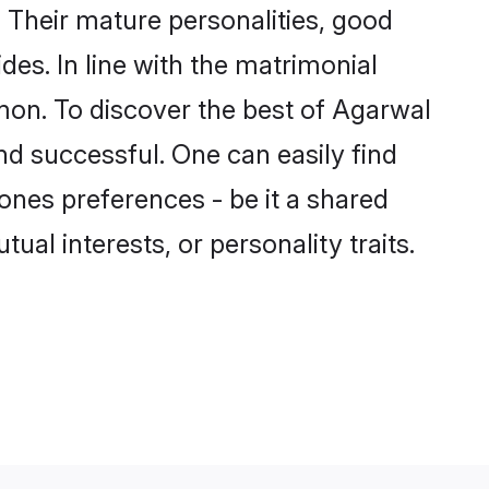
Their mature personalities, good
des. In line with the matrimonial
on. To discover the best of Agarwal
nd successful. One can easily find
nes preferences - be it a shared
tual interests, or personality traits.