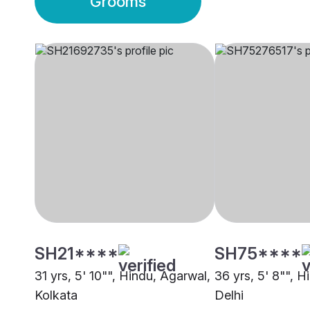
Grooms
SH21****
SH75****
31 yrs, 5' 10"", Hindu, Agarwal,
36 yrs, 5' 8"", H
Kolkata
Delhi