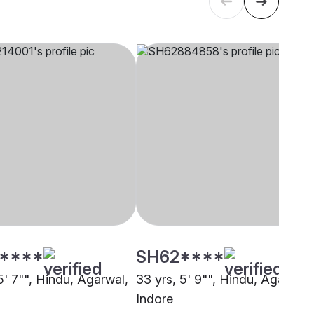
****
SH62****
5' 7"", Hindu, Agarwal,
33 yrs, 5' 9"", Hindu, Agarwal,
Indore