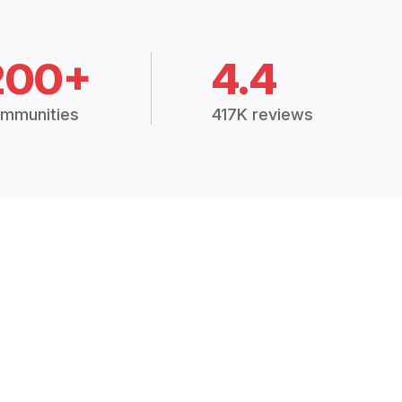
200+
4.4
mmunities
417K reviews