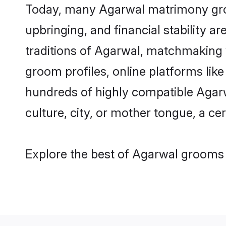
Today, many Agarwal matrimony groom
upbringing, and financial stability a
traditions of Agarwal, matchmaking
groom profiles, online platforms lik
hundreds of highly compatible Agarw
culture, city, or mother tongue, a cer
Explore the best of Agarwal grooms f