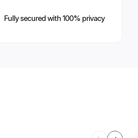
Fully secured with 100% privacy