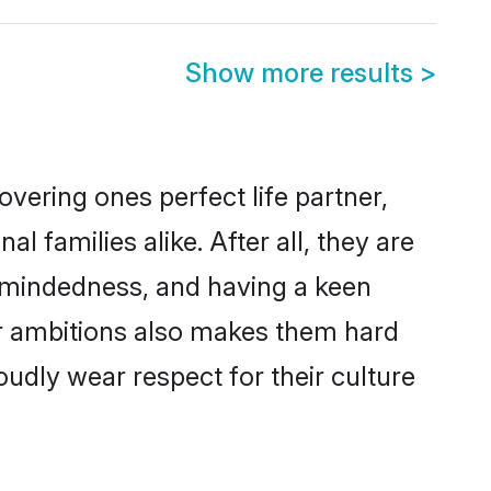
Show more results
>
vering ones perfect life partner,
amilies alike. After all, they are
n-mindedness, and having a keen
er ambitions also makes them hard
oudly wear respect for their culture