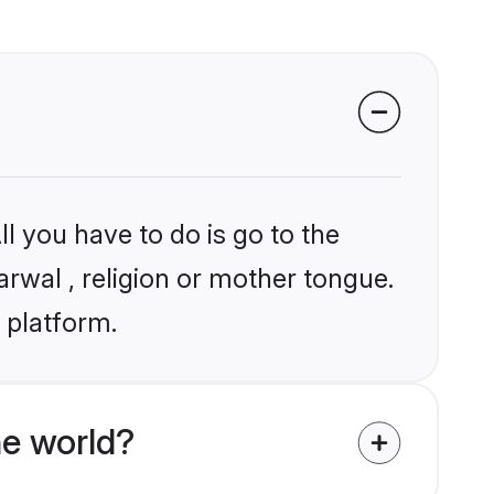
l you have to do is go to the
arwal , religion or mother tongue.
 platform.
e world?