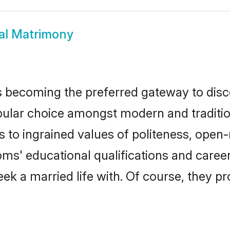
al Matrimony
 becoming the preferred gateway to disco
r choice amongst modern and traditional f
ks to ingrained values of politeness, ope
ooms' educational qualifications and care
ek a married life with. Of course, they pr