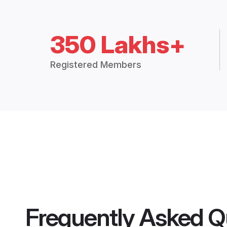
350 Lakhs+
Registered Members
Frequently Asked Q