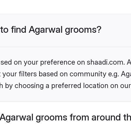
 to find Agarwal grooms?
based on your preference on shaadi.com. Al
et your filters based on community e.g. Ag
h by choosing a preferred location on our
Agarwal grooms from around th