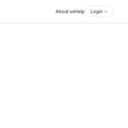
About us
Help
Login