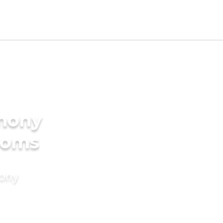
imony
ooms
mony