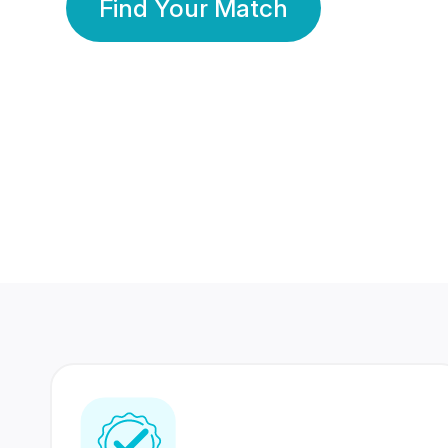
Find Your Match
350 Lakhs+
80 Lakhs
Registered Members
Success Stories