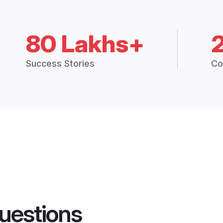
80 Lakhs+
Success Stories
Co
uestions