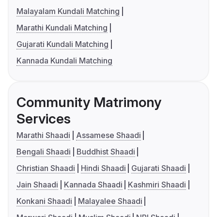
Malayalam Kundali Matching
Marathi Kundali Matching
Gujarati Kundali Matching
Kannada Kundali Matching
Community Matrimony
Services
Marathi Shaadi
Assamese Shaadi
Bengali Shaadi
Buddhist Shaadi
Christian Shaadi
Hindi Shaadi
Gujarati Shaadi
Jain Shaadi
Kannada Shaadi
Kashmiri Shaadi
Konkani Shaadi
Malayalee Shaadi