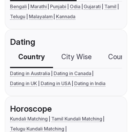
Bengali
Marathi
Punjabi
Odia
Gujarati
Tamil
Telugu
Malayalam
Kannada
Dating
Country
City Wise
Country
Dating in Australia
Dating in Canada
Dating in UK
Dating in USA
Dating in India
Horoscope
Kundali Matching
Tamil Kundali Matching
Telugu Kundali Matching