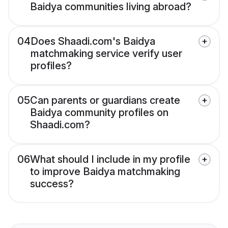
Baidya communities living abroad?
04
Does Shaadi.com's Baidya
matchmaking service verify user
profiles?
05
Can parents or guardians create
Baidya community profiles on
Shaadi.com?
06
What should I include in my profile
to improve Baidya matchmaking
success?