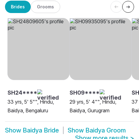
Brides
Grooms
SH24****
SH09****
S
33 yrs, 5' 5"", Hindu,
29 yrs, 5' 4"", Hindu,
37 
Baidya, Bengaluru
Baidya, Gurugram
Ba
Show
Baidya Bride
Show
Baidya Groom
Show more results
>