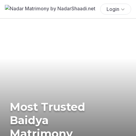
Login
Most Trusted
Baidya
Matrimony