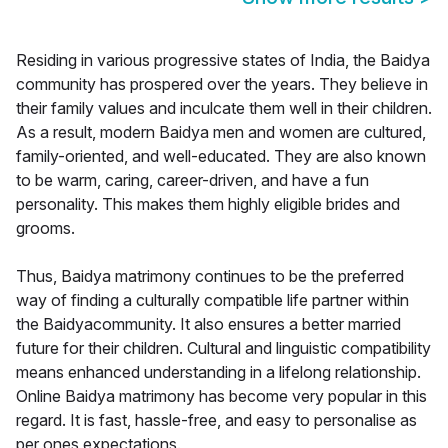
Residing in various progressive states of India, the Baidya
community has prospered over the years. They believe in
their family values and inculcate them well in their children.
As a result, modern Baidya men and women are cultured,
family-oriented, and well-educated. They are also known
to be warm, caring, career-driven, and have a fun
personality. This makes them highly eligible brides and
grooms.
Thus, Baidya matrimony continues to be the preferred
way of finding a culturally compatible life partner within
the Baidyacommunity. It also ensures a better married
future for their children. Cultural and linguistic compatibility
means enhanced understanding in a lifelong relationship.
Online Baidya matrimony has become very popular in this
regard. It is fast, hassle-free, and easy to personalise as
per ones expectations.