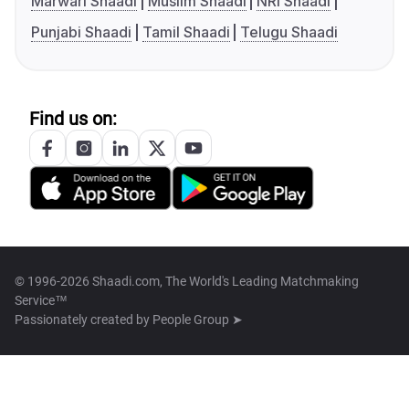
Marwari Shaadi
Muslim Shaadi
NRI Shaadi
Punjabi Shaadi
Tamil Shaadi
Telugu Shaadi
Find us on:
© 1996-2026 Shaadi.com, The World's Leading Matchmaking
Service™
Passionately created by
People Group ➤