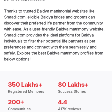
Thanks to trusted Baidya matrimonial websites like
Shaadi.com, eligible Baidya brides and grooms can
discover their preferred life partner from the community
with ease. As a user-friendly Baidya matrimony website,
Shaadi.com provides the ideal platform for Baidya
individuals to filter their potential life partners as per
preferences and connect with them seamlessly and
safely. Explore the best Baidya matrimony profiles from
below options!
350 Lakhs+
80 Lakhs+
Registered Members
Success Stories
200+
4.4
Communities
417K reviews