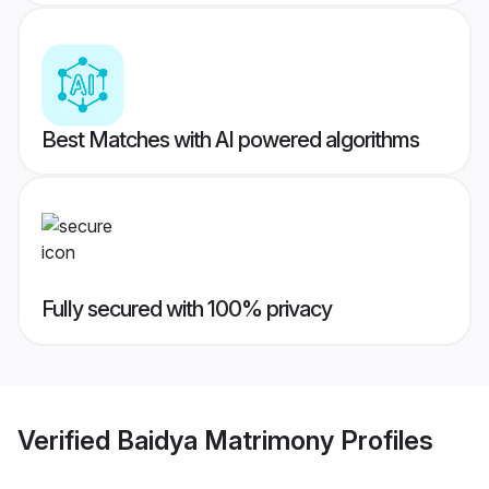
Best Matches with AI powered algorithms
Fully secured with 100% privacy
Verified
Baidya Matrimony
Profiles