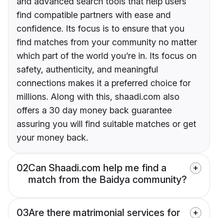
and advanced search tools that help users
find compatible partners with ease and
confidence. Its focus is to ensure that you
find matches from your community no matter
which part of the world you’re in. Its focus on
safety, authenticity, and meaningful
connections makes it a preferred choice for
millions. Along with this, shaadi.com also
offers a 30 day money back guarantee
assuring you will find suitable matches or get
your money back.
02
Can Shaadi.com help me find a
match from the Baidya community?
03
Are there matrimonial services for