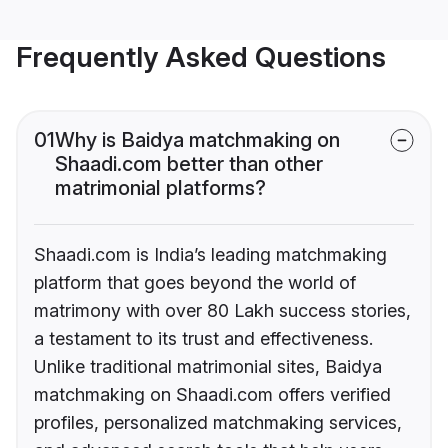
Frequently Asked Questions
01
Why is Baidya matchmaking on
Shaadi.com better than other
matrimonial platforms?
Shaadi.com is India’s leading matchmaking
platform that goes beyond the world of
matrimony with over 80 Lakh success stories,
a testament to its trust and effectiveness.
Unlike traditional matrimonial sites, Baidya
matchmaking on Shaadi.com offers verified
profiles, personalized matchmaking services,