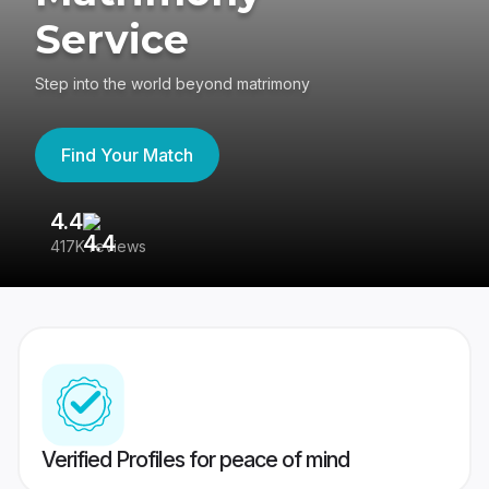
Service
Step into the world beyond matrimony
Find Your Match
4.4
3
417K reviews
Re
Verified Profiles for peace of mind