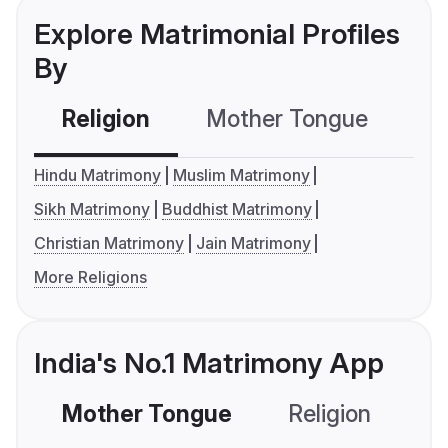
Explore Matrimonial Profiles
By
Religion
Mother Tongue
C
Hindu Matrimony
Muslim Matrimony
Sikh Matrimony
Buddhist Matrimony
Christian Matrimony
Jain Matrimony
More Religions
India's No.1 Matrimony App
Mother Tongue
Religion
C