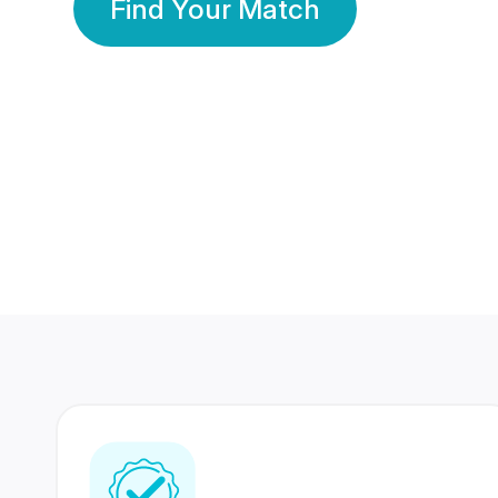
Find Your Match
350 Lakhs+
80 Lakhs
Registered Members
Success Stories