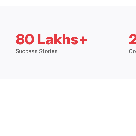
80 Lakhs+
Success Stories
Co