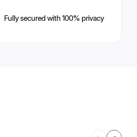
Fully secured with 100% privacy