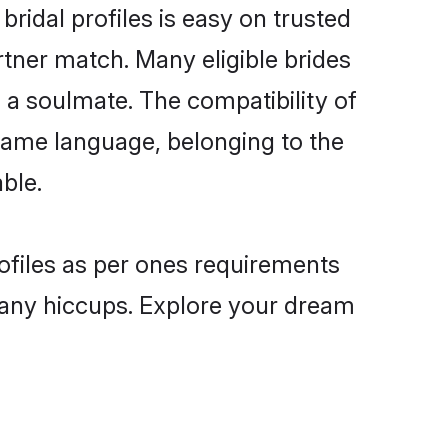
ridal profiles is easy on trusted
rtner match. Many eligible brides
a soulmate. The compatibility of
e same language, belonging to the
ble.
rofiles as per ones requirements
 any hiccups. Explore your dream