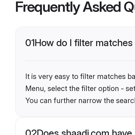
Frequently Asked Q
01
How do I filter matches
It is very easy to filter matches 
Menu, select the filter option - s
You can further narrow the searc
02
Does shaadi.com have 