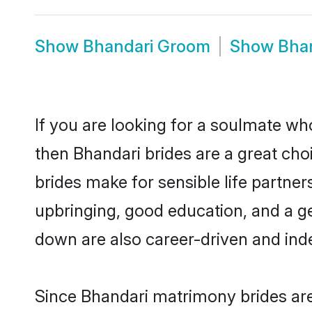
Show
Bhandari Groom
Show
Bha
If you are looking for a soulmate who
then Bhandari brides are a great c
brides make for sensible life partner
upbringing, good education, and a g
down are also career-driven and ind
Since Bhandari matrimony brides are 