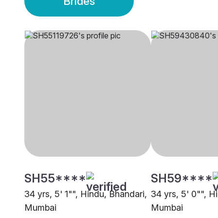
Brides
SH55****
SH59****
34 yrs, 5' 1"", Hindu, Bhandari,
34 yrs, 5' 0"", H
Mumbai
Mumbai