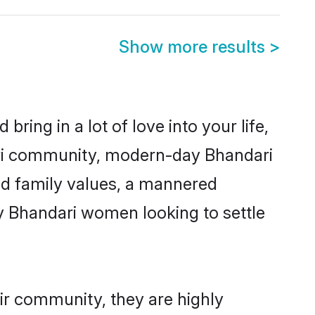
Show more results
>
ring in a lot of love into your life,
ari community, modern-day Bhandari
red family values, a mannered
y Bhandari women looking to settle
ir community, they are highly