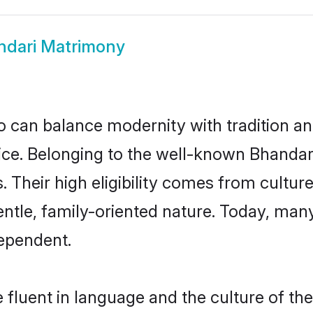
ndari Matrimony
 can balance modernity with tradition and b
hoice. Belonging to the well-known Bhand
s. Their high eligibility comes from cultu
entle, family-oriented nature. Today, man
ependent.
fluent in language and the culture of the