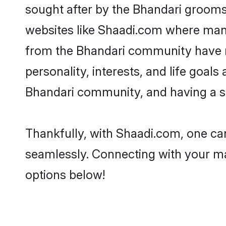
sought after by the Bhandari grooms.
websites like Shaadi.com where many 
from the Bhandari community have r
personality, interests, and life goal
Bhandari community, and having a sh
Thankfully, with Shaadi.com, one can
seamlessly. Connecting with your m
options below!