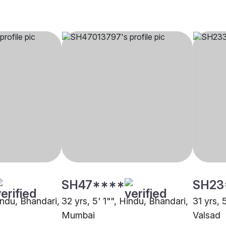
SH47****
SH23
indu, Bhandari,
32 yrs, 5' 1"", Hindu, Bhandari,
31 yrs, 
Mumbai
Valsad