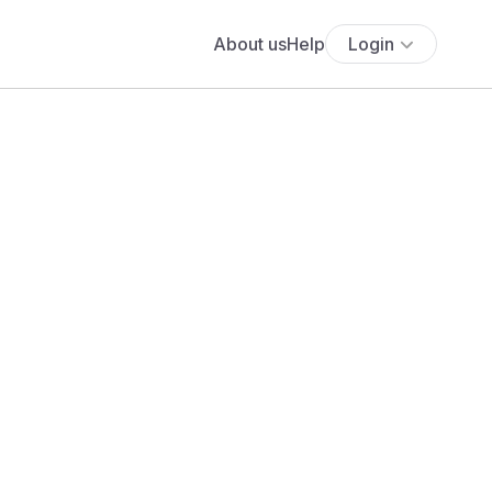
About us
Help
Login