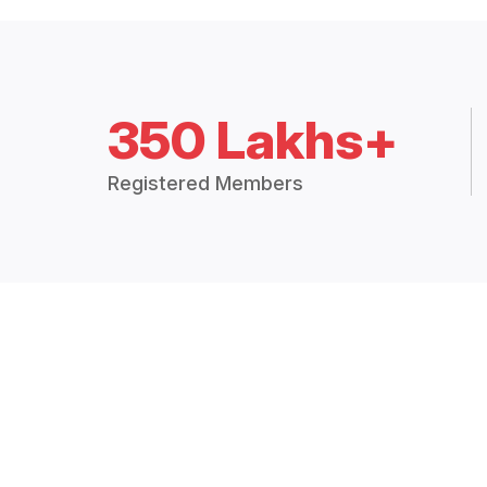
350 Lakhs+
Registered Members