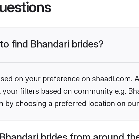
uestions
 to find Bhandari brides?
based on your preference on shaadi.com. Al
et your filters based on community e.g. Bh
h by choosing a preferred location on our
Bhandari brides from around th