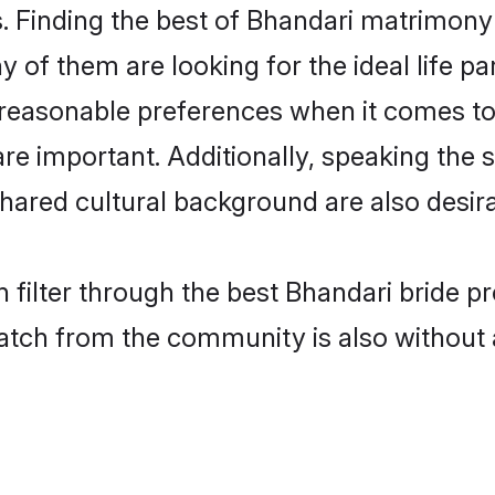
 Finding the best of Bhandari matrimony b
of them are looking for the ideal life pa
easonable preferences when it comes to 
s are important. Additionally, speaking th
ared cultural background are also desira
 filter through the best Bhandari bride p
atch from the community is also without