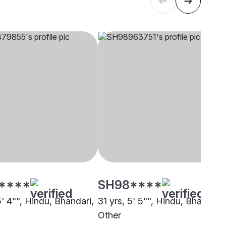
****
SH98****
5' 4"", Hindu, Bhandari,
31 yrs, 5' 5"", Hindu, Bhandari,
Other