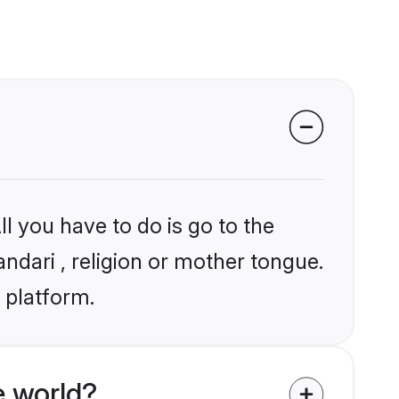
l you have to do is go to the
andari , religion or mother tongue.
 platform.
e world?