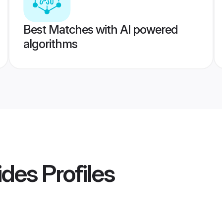
Best Matches with AI powered
algorithms
ides
Profiles