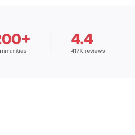
200+
4.4
mmunities
417K reviews