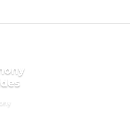
imony
ides
mony