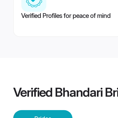
Verified Profiles for peace of mind
Verified
Bhandari Br