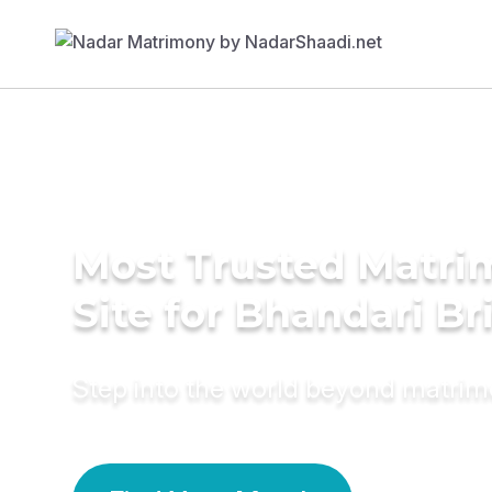
Most Trusted Matr
Site for Bhandari Br
Step into the world beyond matri