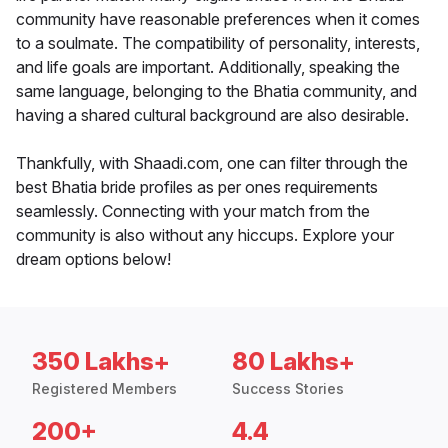
community have reasonable preferences when it comes
to a soulmate. The compatibility of personality, interests,
and life goals are important. Additionally, speaking the
same language, belonging to the Bhatia community, and
having a shared cultural background are also desirable.
Thankfully, with Shaadi.com, one can filter through the
best Bhatia bride profiles as per ones requirements
seamlessly. Connecting with your match from the
community is also without any hiccups. Explore your
dream options below!
350 Lakhs+
80 Lakhs+
Registered Members
Success Stories
200+
4.4