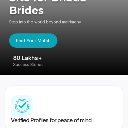
Brides
Step into the world beyond matrimony
Find Your Match
80 Lakhs+
4
Success Stories
41
Verified Profiles for peace of mind