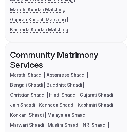
Marathi Kundali Matching
Gujarati Kundali Matching
Kannada Kundali Matching
Community Matrimony
Services
Marathi Shaadi
Assamese Shaadi
Bengali Shaadi
Buddhist Shaadi
Christian Shaadi
Hindi Shaadi
Gujarati Shaadi
Jain Shaadi
Kannada Shaadi
Kashmiri Shaadi
Konkani Shaadi
Malayalee Shaadi
Marwari Shaadi
Muslim Shaadi
NRI Shaadi