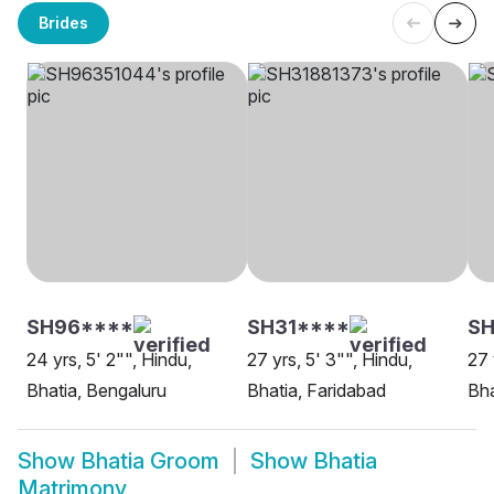
Brides
SH96****
SH31****
SH
24 yrs, 5' 2"", Hindu,
27 yrs, 5' 3"", Hindu,
27 
Bhatia, Bengaluru
Bhatia, Faridabad
Bha
Show
Bhatia Groom
Show
Bhatia
Matrimony