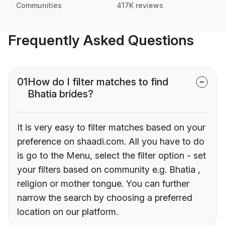
Communities
417K reviews
Frequently Asked Questions
01
How do I filter matches to find
Bhatia brides?
It is very easy to filter matches based on your
preference on shaadi.com. All you have to do
is go to the Menu, select the filter option - set
your filters based on community e.g. Bhatia ,
religion or mother tongue. You can further
narrow the search by choosing a preferred
location on our platform.