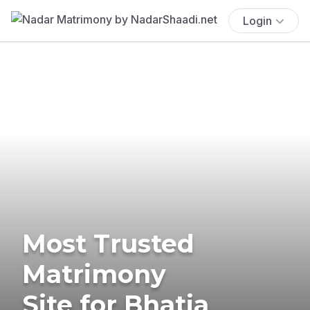
Login
Most Trusted
Matrimony
Site for Bhatia