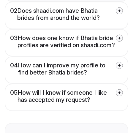
02
Does shaadi.com have Bhatia
brides from around the world?
03
How does one know if Bhatia bride
profiles are verified on shaadi.com?
04
How can I improve my profile to
find better Bhatia brides?
05
How will I know if someone I like
has accepted my request?