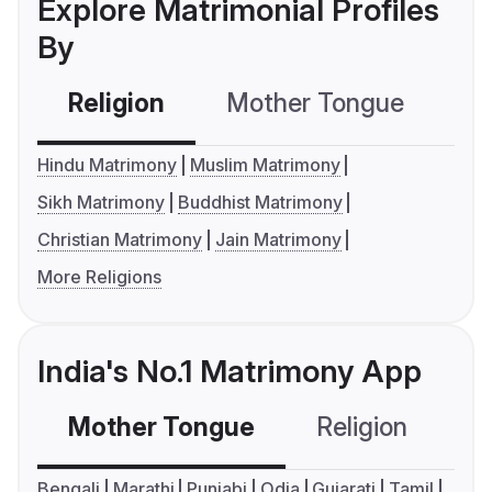
Explore Matrimonial Profiles
By
Religion
Mother Tongue
C
Hindu Matrimony
Muslim Matrimony
Sikh Matrimony
Buddhist Matrimony
Christian Matrimony
Jain Matrimony
More Religions
India's No.1 Matrimony App
Mother Tongue
Religion
C
Bengali
Marathi
Punjabi
Odia
Gujarati
Tamil