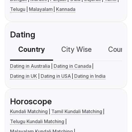
Telugu
Malayalam
Kannada
Dating
Country
City Wise
Country
Dating in Australia
Dating in Canada
Dating in UK
Dating in USA
Dating in India
Horoscope
Kundali Matching
Tamil Kundali Matching
Telugu Kundali Matching
Malayalam Kundali Matching