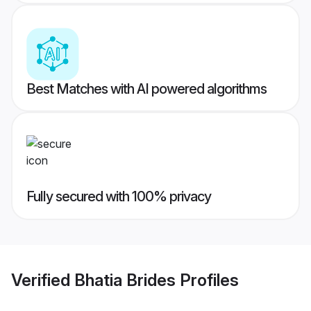
Best Matches with AI powered algorithms
Fully secured with 100% privacy
Verified
Bhatia Brides
Profiles