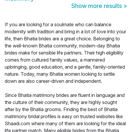
Show more results
>
If you are looking for a soulmate who can balance
modernity with tradition and bring in a lot of love into your
life, then Bhatia brides are a great choice. Belonging to
the well-known Bhatia community, modern-day Bhatia
brides make for sensible life partners. Their high eligibility
comes from cultured family values, a mannered
upbringing, good education, and a gentle, family-oriented
nature. Today, many Bhatia women looking to settle
down are also career-driven and independent.
Since Bhatia matrimony brides are fluent in language and
the culture of their community, they are highly sought
after by the Bhatia grooms. Finding the best of Bhatia
matrimony bridal profiles is easy on trusted websites like
Shaadi.com where many of them are looking for the ideal
life partner match. Many eligible brides from the Bhatia