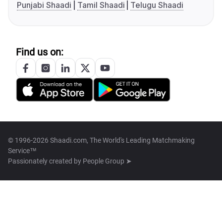
Punjabi Shaadi
Tamil Shaadi
Telugu Shaadi
Find us on:
© 1996-2026 Shaadi.com, The World's Leading Matchmaking
Service™
Passionately created by
People Group ➤