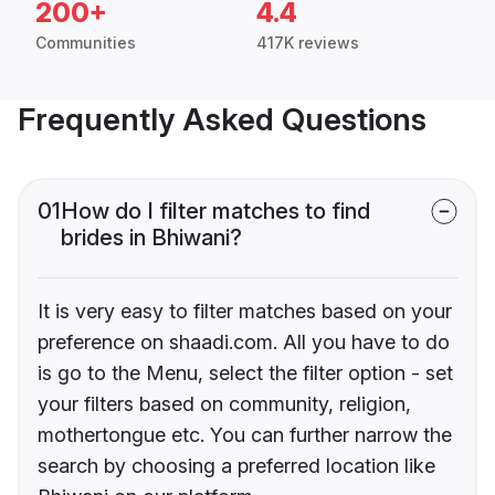
200+
4.4
Communities
417K reviews
Frequently Asked Questions
01
How do I filter matches to find
brides in Bhiwani?
It is very easy to filter matches based on your
preference on shaadi.com. All you have to do
is go to the Menu, select the filter option - set
your filters based on community, religion,
mothertongue etc. You can further narrow the
search by choosing a preferred location like