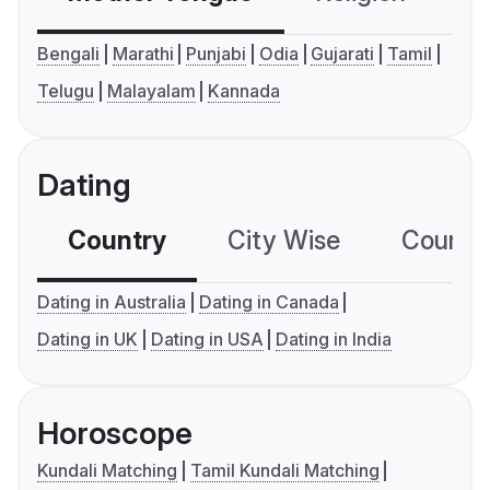
Bengali
Marathi
Punjabi
Odia
Gujarati
Tamil
Telugu
Malayalam
Kannada
Dating
Country
City Wise
Country
Dating in Australia
Dating in Canada
Dating in UK
Dating in USA
Dating in India
Horoscope
Kundali Matching
Tamil Kundali Matching