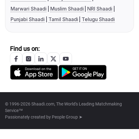
Marwari Shaadi
Muslim Shaadi
NRI Shaadi
Punjabi Shaadi
Tamil Shaadi
Telugu Shaadi
Find us on:
© 1996-2026 Shaadi.com, The World's Leading Matchmaking
Service™
Passionately created by
People Group ➤