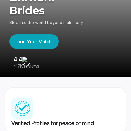
Brides
Step into the world beyond matrimony
Find Your Match
4.4
3
417K reviews
Re
Verified Profiles for peace of mind