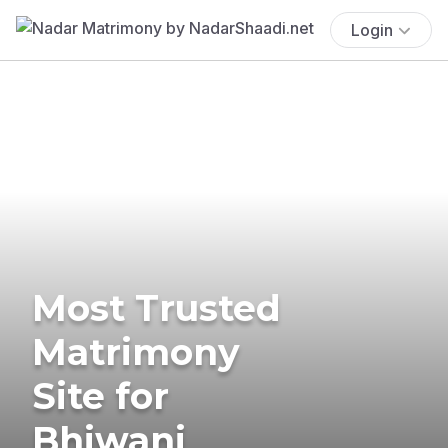
Login
Most Trusted
Matrimony
Site for
Bhiwani