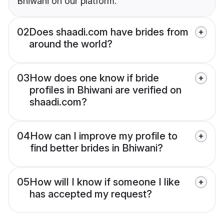
Bhiwani on our platform.
02
Does shaadi.com have brides from
around the world?
03
How does one know if bride
profiles in Bhiwani are verified on
shaadi.com?
04
How can I improve my profile to
find better brides in Bhiwani?
05
How will I know if someone I like
has accepted my request?