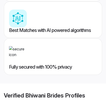
Best Matches with AI powered algorithms
Fully secured with 100% privacy
Verified
Bhiwani Brides
Profiles