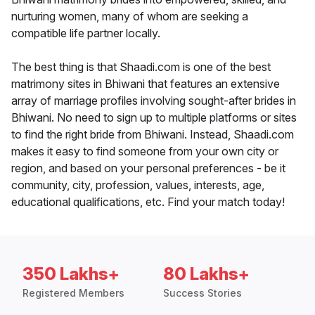
nurturing women, many of whom are seeking a
compatible life partner locally.
The best thing is that Shaadi.com is one of the best
matrimony sites in Bhiwani that features an extensive
array of marriage profiles involving sought-after brides in
Bhiwani. No need to sign up to multiple platforms or sites
to find the right bride from Bhiwani. Instead, Shaadi.com
makes it easy to find someone from your own city or
region, and based on your personal preferences - be it
community, city, profession, values, interests, age,
educational qualifications, etc. Find your match today!
350 Lakhs+
80 Lakhs+
Registered Members
Success Stories