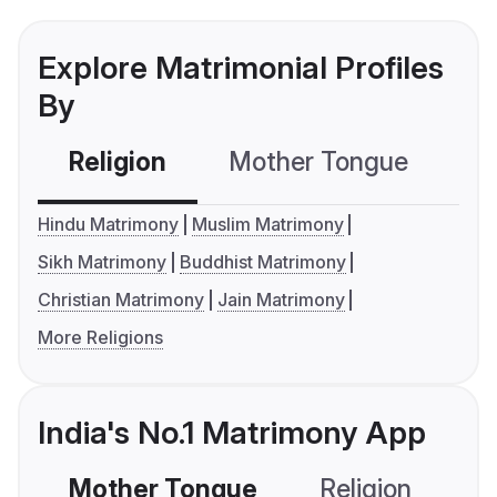
Explore Matrimonial Profiles
By
Religion
Mother Tongue
C
Hindu Matrimony
Muslim Matrimony
Sikh Matrimony
Buddhist Matrimony
Christian Matrimony
Jain Matrimony
More Religions
India's No.1 Matrimony App
Mother Tongue
Religion
C