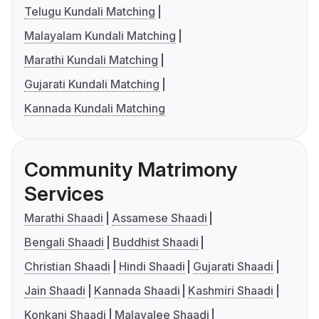
Telugu Kundali Matching
Malayalam Kundali Matching
Marathi Kundali Matching
Gujarati Kundali Matching
Kannada Kundali Matching
Community Matrimony
Services
Marathi Shaadi
Assamese Shaadi
Bengali Shaadi
Buddhist Shaadi
Christian Shaadi
Hindi Shaadi
Gujarati Shaadi
Jain Shaadi
Kannada Shaadi
Kashmiri Shaadi
Konkani Shaadi
Malayalee Shaadi