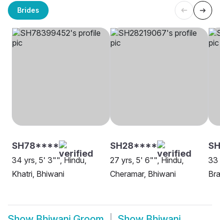
Brides
SH78****
SH28****
SH
34 yrs, 5' 3"", Hindu,
27 yrs, 5' 6"", Hindu,
33 
Khatri, Bhiwani
Cheramar, Bhiwani
Bra
Show
Bhiwani Groom
Show
Bhiwani