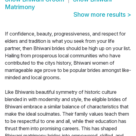
Matrimony
Show more results
>
If confidence, beauty, progressiveness, and respect for
elders and tradition is what you seek from your life
partner, then Bhiwani brides should be high up on your list.
Hailing from prosperous local communities who have
contributed to the citys history, Bhiwani women of
marriageable age prove to be popular brides amongst like-
minded and local grooms.
Like Bhiwanis beautiful symmetry of historic culture
blended in with modernity and style, the eligible brides of
Bhiwani embrace a similar balance of characteristics that
make the ideal soulmates. Their family values teach them
to be respectful to one and all, while their education has
thrust them into promising careers. This has shaped
Bhiwani matrimony brides into empowered, skilled, and