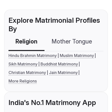
Explore Matrimonial Profiles
By
Religion
Mother Tongue
C
Hindu Brahmin Matrimony
Muslim Matrimony
Sikh Matrimony
Buddhist Matrimony
Christian Matrimony
Jain Matrimony
More Religions
India's No.1 Matrimony App