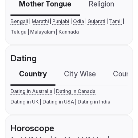
Mother Tongue
Religion
C
Bengali
Marathi
Punjabi
Odia
Gujarati
Tamil
Telugu
Malayalam
Kannada
Dating
Country
City Wise
Country
Dating in Australia
Dating in Canada
Dating in UK
Dating in USA
Dating in India
Horoscope