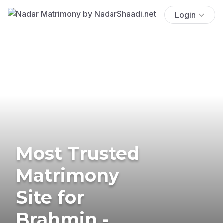
Login
Most Trusted
Matrimony
Site for
Brahmin -