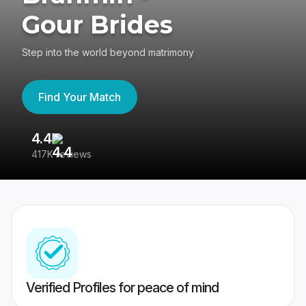
Gour Brides
Step into the world beyond matrimony
Find Your Match
4.4
3
417K reviews
Re
Verified Profiles for peace of mind