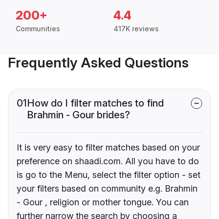
200+
4.4
Communities
417K reviews
Frequently Asked Questions
01
How do I filter matches to find
Brahmin - Gour brides?
It is very easy to filter matches based on your
preference on shaadi.com. All you have to do
is go to the Menu, select the filter option - set
your filters based on community e.g. Brahmin
- Gour , religion or mother tongue. You can
further narrow the search by choosing a