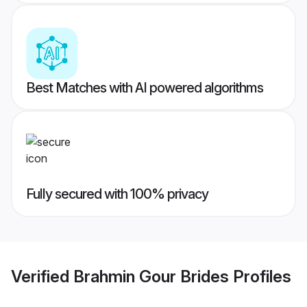
Best Matches with AI powered algorithms
Fully secured with 100% privacy
Verified
Brahmin Gour Brides
Profiles