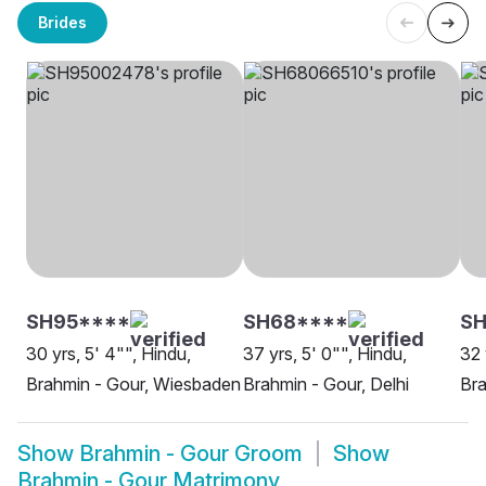
Brides
SH95****
SH68****
SH
30 yrs, 5' 4"", Hindu,
37 yrs, 5' 0"", Hindu,
32 
Brahmin - Gour, Wiesbaden
Brahmin - Gour, Delhi
Bra
Show
Brahmin - Gour Groom
Show
Brahmin - Gour Matrimony