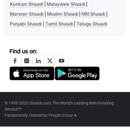
Konkani Shaadi
Malayalee Shaadi
Marwari Shaadi
Muslim Shaadi
NRI Shaadi
Punjabi Shaadi
Tamil Shaadi
Telugu Shaadi
Find us on:
© 1996-2026 Shaadi.com, The World's Leading Matchmaking
Service™
Passionately created by
People Group ➤