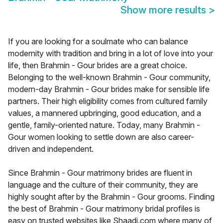
Show more results
>
If you are looking for a soulmate who can balance
modernity with tradition and bring in a lot of love into your
life, then Brahmin - Gour brides are a great choice.
Belonging to the well-known Brahmin - Gour community,
modern-day Brahmin - Gour brides make for sensible life
partners. Their high eligibility comes from cultured family
values, a mannered upbringing, good education, and a
gentle, family-oriented nature. Today, many Brahmin -
Gour women looking to settle down are also career-
driven and independent.
Since Brahmin - Gour matrimony brides are fluent in
language and the culture of their community, they are
highly sought after by the Brahmin - Gour grooms. Finding
the best of Brahmin - Gour matrimony bridal profiles is
easy on trusted websites like Shaadi.com where many of