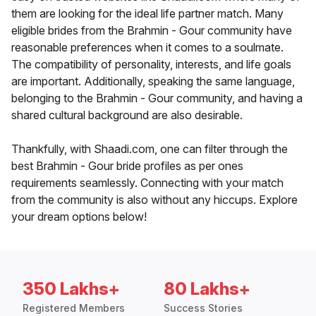
them are looking for the ideal life partner match. Many
eligible brides from the Brahmin - Gour community have
reasonable preferences when it comes to a soulmate.
The compatibility of personality, interests, and life goals
are important. Additionally, speaking the same language,
belonging to the Brahmin - Gour community, and having a
shared cultural background are also desirable.
Thankfully, with Shaadi.com, one can filter through the
best Brahmin - Gour bride profiles as per ones
requirements seamlessly. Connecting with your match
from the community is also without any hiccups. Explore
your dream options below!
350 Lakhs+
80 Lakhs+
Registered Members
Success Stories