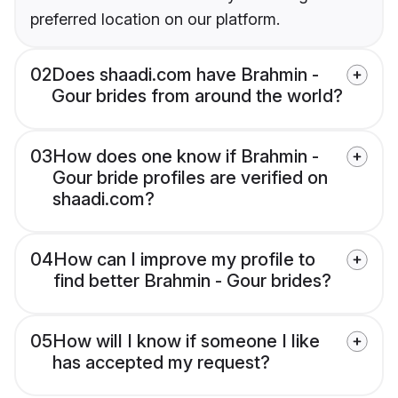
preferred location on our platform.
02
Does shaadi.com have Brahmin -
Gour brides from around the world?
03
How does one know if Brahmin -
Gour bride profiles are verified on
shaadi.com?
04
How can I improve my profile to
find better Brahmin - Gour brides?
05
How will I know if someone I like
has accepted my request?