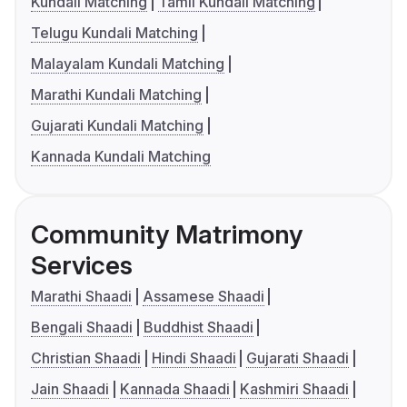
Kundali Matching
Tamil Kundali Matching
Telugu Kundali Matching
Malayalam Kundali Matching
Marathi Kundali Matching
Gujarati Kundali Matching
Kannada Kundali Matching
Community Matrimony
Services
Marathi Shaadi
Assamese Shaadi
Bengali Shaadi
Buddhist Shaadi
Christian Shaadi
Hindi Shaadi
Gujarati Shaadi
Jain Shaadi
Kannada Shaadi
Kashmiri Shaadi