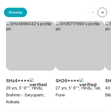
Grooms
SHz4****
SH26****
SH
29 yrs, 5' 9"", Hindu,
27 yrs, 5' 6"", Hindu, Teli,
40 
Brahmin - Saryuparin,
Pune
Bil
Kolkata