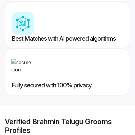
Best Matches with AI powered algorithms
Fully secured with 100% privacy
Verified
Brahmin Telugu Grooms
Profiles