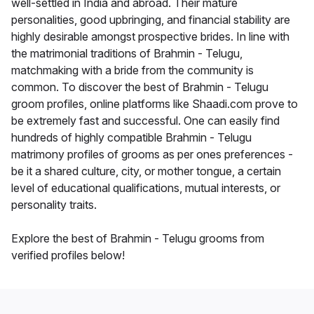
well-settled in India and abroad. Their mature
personalities, good upbringing, and financial stability are
highly desirable amongst prospective brides. In line with
the matrimonial traditions of Brahmin - Telugu,
matchmaking with a bride from the community is
common. To discover the best of Brahmin - Telugu
groom profiles, online platforms like Shaadi.com prove to
be extremely fast and successful. One can easily find
hundreds of highly compatible Brahmin - Telugu
matrimony profiles of grooms as per ones preferences -
be it a shared culture, city, or mother tongue, a certain
level of educational qualifications, mutual interests, or
personality traits.
Explore the best of Brahmin - Telugu grooms from
verified profiles below!