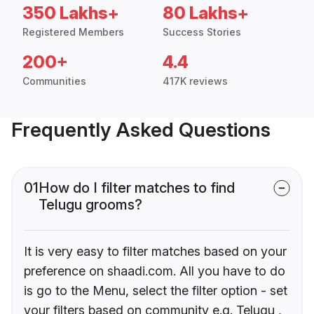
350 Lakhs+
80 Lakhs+
Registered Members
Success Stories
200+
4.4
Communities
417K reviews
Frequently Asked Questions
01
How do I filter matches to find
Telugu grooms?
It is very easy to filter matches based on your
preference on shaadi.com. All you have to do
is go to the Menu, select the filter option - set
your filters based on community e.g. Telugu ,