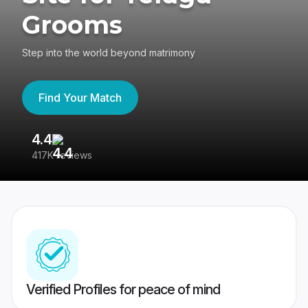
Grooms
Step into the world beyond matrimony
Find Your Match
4.4
3
417K reviews
Re
Verified Profiles for peace of mind