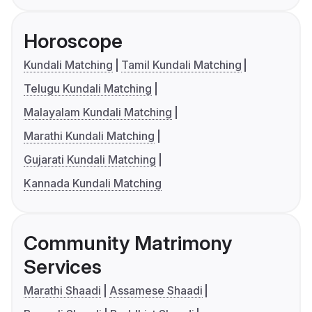
Horoscope
Kundali Matching
Tamil Kundali Matching
Telugu Kundali Matching
Malayalam Kundali Matching
Marathi Kundali Matching
Gujarati Kundali Matching
Kannada Kundali Matching
Community Matrimony
Services
Marathi Shaadi
Assamese Shaadi