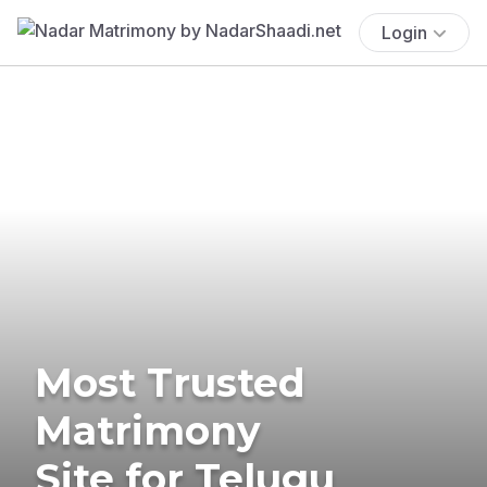
Login
Most Trusted
Matrimony
Site for Telugu