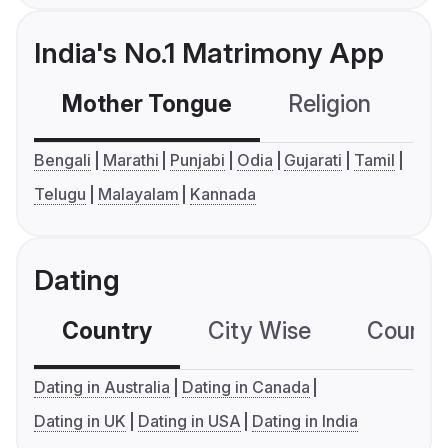
India's No.1 Matrimony App
Mother Tongue
Religion
C
Bengali
Marathi
Punjabi
Odia
Gujarati
Tamil
Telugu
Malayalam
Kannada
Dating
Country
City Wise
Country
Dating in Australia
Dating in Canada
Dating in UK
Dating in USA
Dating in India