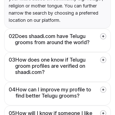
religion or mother tongue. You can further
narrow the search by choosing a preferred
location on our platform.
02
Does shaadi.com have Telugu
grooms from around the world?
03
How does one know if Telugu
groom profiles are verified on
shaadi.com?
04
How can I improve my profile to
find better Telugu grooms?
05
How will I know if someone I like