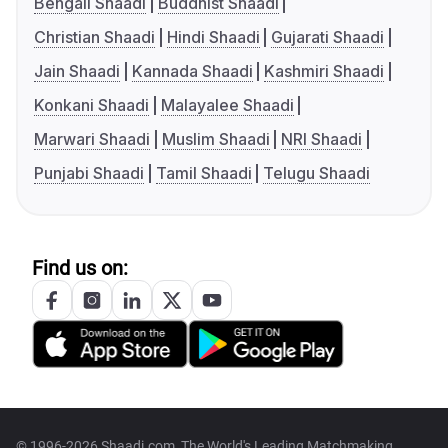
Bengali Shaadi
Buddhist Shaadi
Christian Shaadi
Hindi Shaadi
Gujarati Shaadi
Jain Shaadi
Kannada Shaadi
Kashmiri Shaadi
Konkani Shaadi
Malayalee Shaadi
Marwari Shaadi
Muslim Shaadi
NRI Shaadi
Punjabi Shaadi
Tamil Shaadi
Telugu Shaadi
Find us on:
© 1996-2026 Shaadi.com, The World's Leading Matchmaking