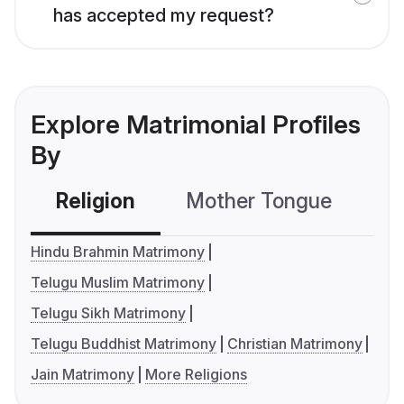
has accepted my request?
Explore Matrimonial Profiles
By
Religion
Mother Tongue
C
Hindu Brahmin Matrimony
Telugu Muslim Matrimony
Telugu Sikh Matrimony
Telugu Buddhist Matrimony
Christian Matrimony
Jain Matrimony
More Religions