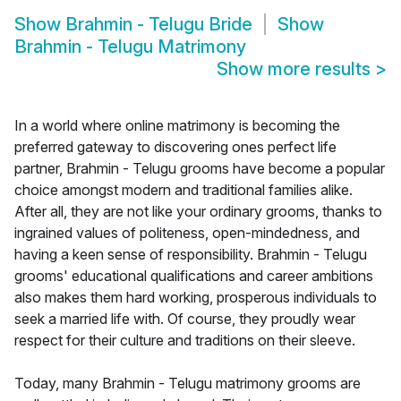
Show
Brahmin - Telugu Bride
Show
Brahmin - Telugu Matrimony
Show more results
>
In a world where online matrimony is becoming the
preferred gateway to discovering ones perfect life
partner, Brahmin - Telugu grooms have become a popular
choice amongst modern and traditional families alike.
After all, they are not like your ordinary grooms, thanks to
ingrained values of politeness, open-mindedness, and
having a keen sense of responsibility. Brahmin - Telugu
grooms' educational qualifications and career ambitions
also makes them hard working, prosperous individuals to
seek a married life with. Of course, they proudly wear
respect for their culture and traditions on their sleeve.
Today, many Brahmin - Telugu matrimony grooms are