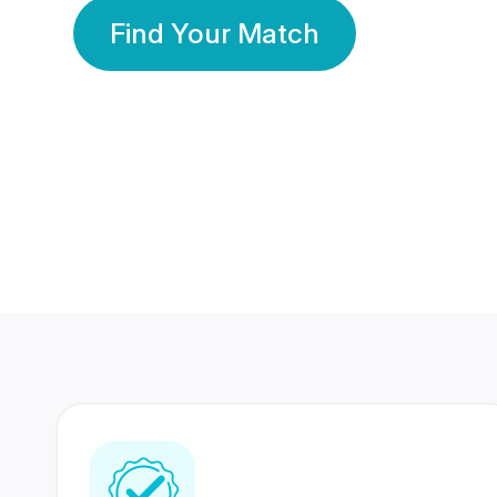
Find Your Match
350 Lakhs+
80 Lakhs
Registered Members
Success Stories