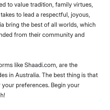
d to value tradition, family virtues,
t takes to lead a respectful, joyous,
ia bring the best of all worlds, which
inded from their community and
forms like Shaadi.com, are the
s in Australia. The best thing is that
er your preferences. Begin your
h!