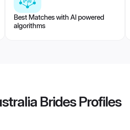
Best Matches with AI powered
algorithms
stralia Brides
Profiles