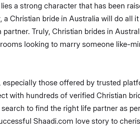
 lies a strong character that has been raise
 a Christian bride in Australia will do all i
partner. Truly, Christian brides in Austral
grooms looking to marry someone like-m
 especially those offered by trusted plat
 with hundreds of verified Christian bride
search to find the right life partner as p
ccessful Shaadi.com love story to cheris