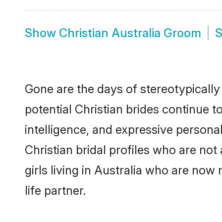
Show
Christian Australia Groom
Gone are the days of stereotypically 
potential Christian brides continue t
intelligence, and expressive person
Christian bridal profiles who are not 
girls living in Australia who are now
life partner.