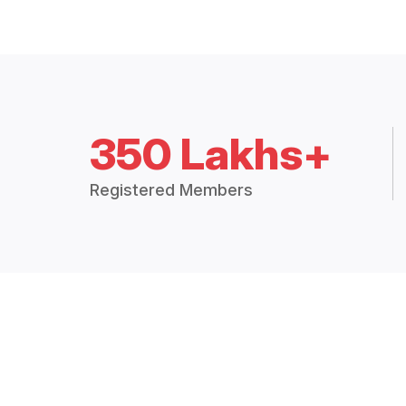
350 Lakhs+
Registered Members