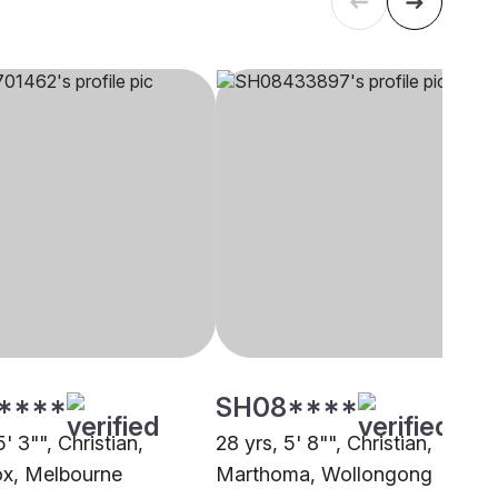
****
SH08****
5' 3"", Christian,
28 yrs, 5' 8"", Christian,
x, Melbourne
Marthoma, Wollongong