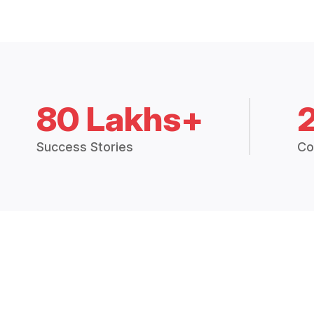
80 Lakhs+
Success Stories
Co