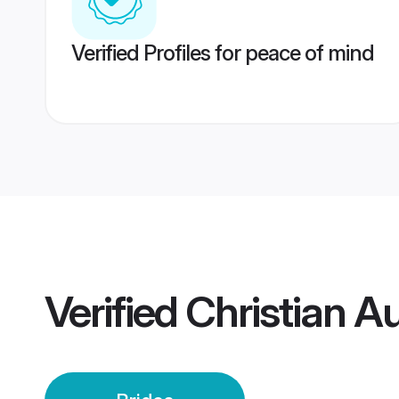
Verified Profiles for peace of mind
Verified
Christian Au