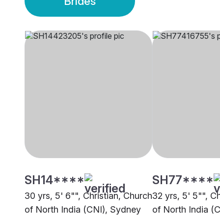
Brides
SH14****
SH77****
30 yrs, 5' 6"", Christian, Church
32 yrs, 5' 5"", C
of North India (CNI), Sydney
of North India (