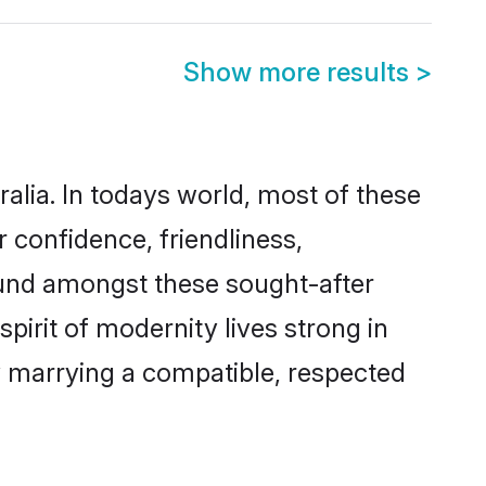
Show more results
>
ralia. In todays world, most of these
r confidence, friendliness,
ound amongst these sought-after
spirit of modernity lives strong in
 by marrying a compatible, respected