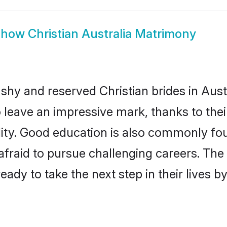
Show
Christian Australia Matrimony
shy and reserved Christian brides in Aust
o leave an impressive mark, thanks to thei
ality. Good education is also commonly f
afraid to pursue challenging careers. The 
 ready to take the next step in their lives