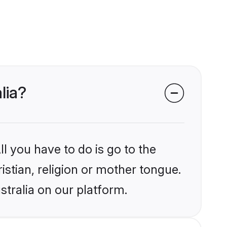
lia?
l you have to do is go to the
istian, religion or mother tongue.
stralia on our platform.