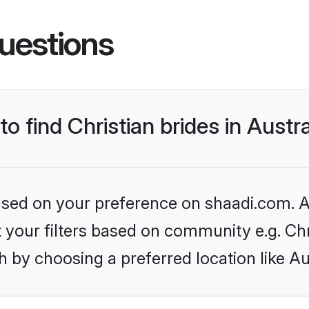
uestions
to find Christian brides in Austra
based on your preference on shaadi.com. Al
et your filters based on community e.g. Chr
 by choosing a preferred location like Au