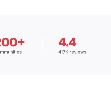
200+
4.4
mmunities
417K reviews