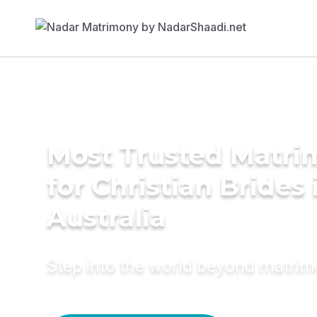
Most Trusted Matri
for Christian Brides 
Australia
Step into the world beyond matri