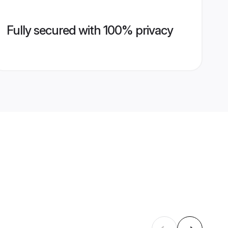
Fully secured with 100% privacy