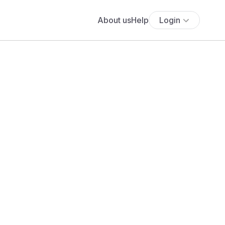
About us
Help
Login