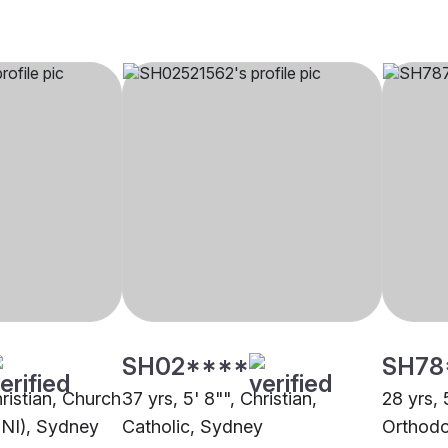
SH02****
SH78
hristian, Church
37 yrs, 5' 8"", Christian,
28 yrs, 
CNI), Sydney
Catholic, Sydney
Orthodo