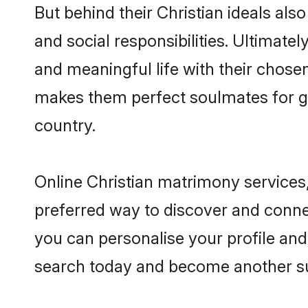
But behind their Christian ideals also
and social responsibilities. Ultimately,
and meaningful life with their chosen 
makes them perfect soulmates for 
country.
Online Christian matrimony services,
preferred way to discover and connect
you can personalise your profile and 
search today and become another su