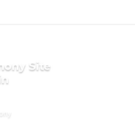
mony Site
in
mony