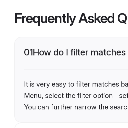
Frequently Asked Q
01
How do I filter matches 
It is very easy to filter matches 
Menu, select the filter option - s
You can further narrow the search