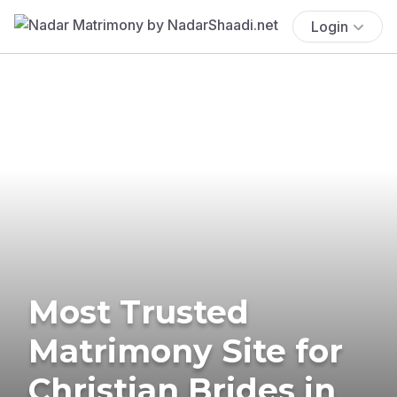
Login
Most Trusted
Matrimony Site for
Christian Brides in