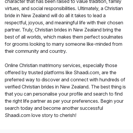
character that has been raised to value tradition, family
virtues, and social responsibilities. Ultimately, a Christian
bride in New Zealand will do all it takes to lead a
respectful, joyous, and meaningful life with their chosen
partner. Truly, Christian brides in New Zealand bring the
best of all worlds, which makes them perfect soulmates
for grooms looking to marry someone like-minded from
their community and country.
Online Christian matrimony services, especially those
offered by trusted platforms like Shaadi.com, are the
preferred way to discover and connect with hundreds of
verified Christian brides in New Zealand. The best thing is
that you can personalise your profile and search to find
the right life partner as per your preferences. Begin your
search today and become another successful
Shaadi.com love story to cherish!