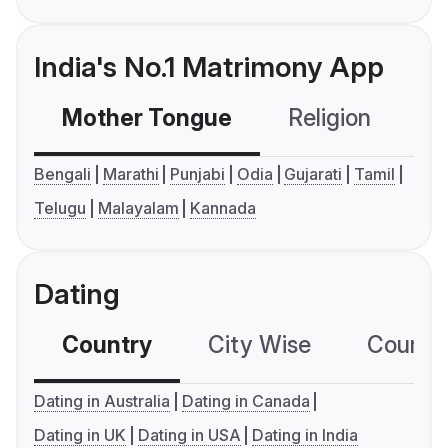
India's No.1 Matrimony App
Mother Tongue
Religion
C
Bengali
Marathi
Punjabi
Odia
Gujarati
Tamil
Telugu
Malayalam
Kannada
Dating
Country
City Wise
Country
Dating in Australia
Dating in Canada
Dating in UK
Dating in USA
Dating in India