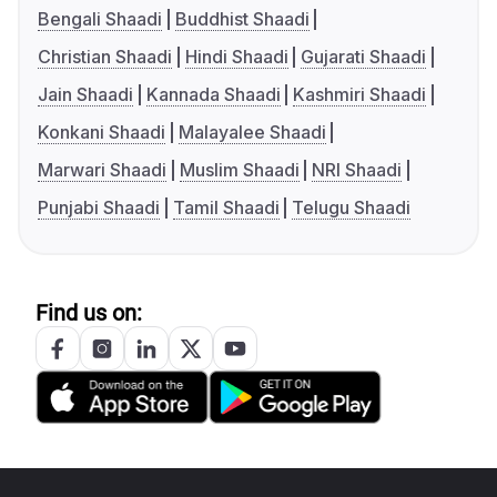
Bengali Shaadi
Buddhist Shaadi
Christian Shaadi
Hindi Shaadi
Gujarati Shaadi
Jain Shaadi
Kannada Shaadi
Kashmiri Shaadi
Konkani Shaadi
Malayalee Shaadi
Marwari Shaadi
Muslim Shaadi
NRI Shaadi
Punjabi Shaadi
Tamil Shaadi
Telugu Shaadi
Find us on: