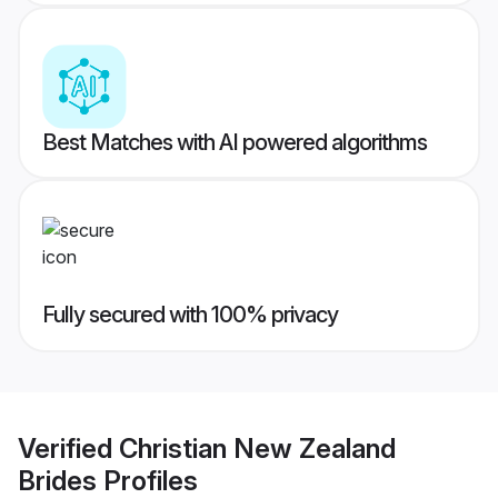
Best Matches with AI powered algorithms
Fully secured with 100% privacy
Verified
Christian New Zealand
Brides
Profiles