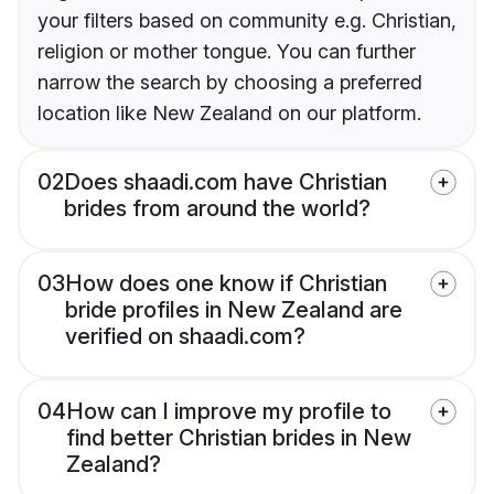
your filters based on community e.g. Christian,
religion or mother tongue. You can further
narrow the search by choosing a preferred
location like New Zealand on our platform.
02
Does shaadi.com have Christian
brides from around the world?
03
How does one know if Christian
bride profiles in New Zealand are
verified on shaadi.com?
04
How can I improve my profile to
find better Christian brides in New
Zealand?