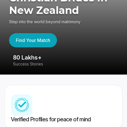
New Zealand
Step into the world beyond matrimony
Find Your Match
80 Lakhs+
4
Success Stories
41
Verified Profiles for peace of mind