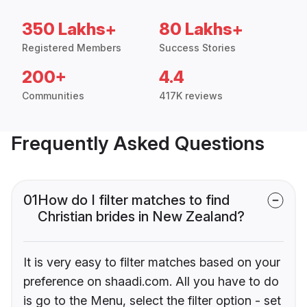
350 Lakhs+
80 Lakhs+
Registered Members
Success Stories
200+
4.4
Communities
417K reviews
Frequently Asked Questions
01
How do I filter matches to find
Christian brides in New Zealand?
It is very easy to filter matches based on your
preference on shaadi.com. All you have to do
is go to the Menu, select the filter option - set