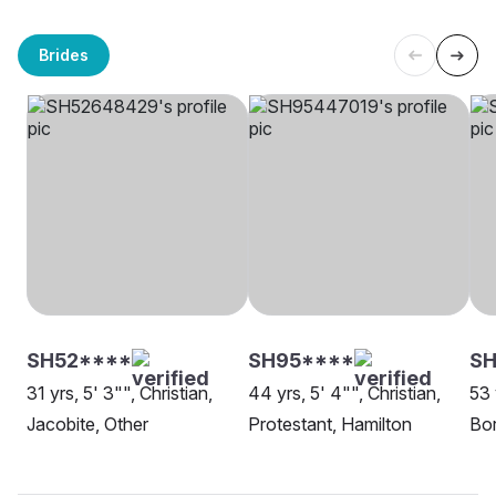
Brides
SH52****
SH95****
SH
31 yrs, 5' 3"", Christian,
44 yrs, 5' 4"", Christian,
53 
Jacobite, Other
Protestant, Hamilton
Bor