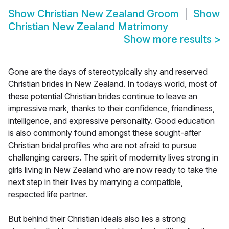
Show
Christian New Zealand Groom
Show
Christian New Zealand Matrimony
Show more results
>
Gone are the days of stereotypically shy and reserved
Christian brides in New Zealand. In todays world, most of
these potential Christian brides continue to leave an
impressive mark, thanks to their confidence, friendliness,
intelligence, and expressive personality. Good education
is also commonly found amongst these sought-after
Christian bridal profiles who are not afraid to pursue
challenging careers. The spirit of modernity lives strong in
girls living in New Zealand who are now ready to take the
next step in their lives by marrying a compatible,
respected life partner.
But behind their Christian ideals also lies a strong