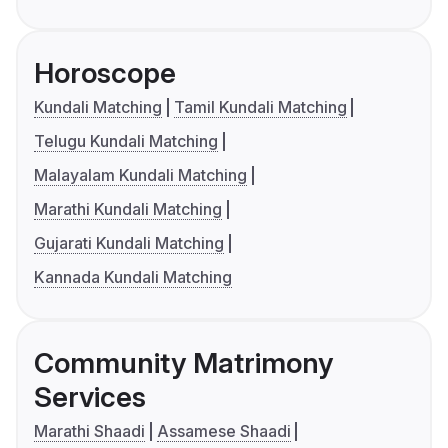
Horoscope
Kundali Matching
Tamil Kundali Matching
Telugu Kundali Matching
Malayalam Kundali Matching
Marathi Kundali Matching
Gujarati Kundali Matching
Kannada Kundali Matching
Community Matrimony
Services
Marathi Shaadi
Assamese Shaadi