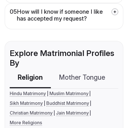
05
How will I know if someone I like
has accepted my request?
Explore Matrimonial Profiles
By
Religion
Mother Tongue
C
Hindu Matrimony
Muslim Matrimony
Sikh Matrimony
Buddhist Matrimony
Christian Matrimony
Jain Matrimony
More Religions