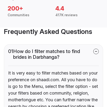
200+
4.4
Communities
417K reviews
Frequently Asked Questions
01
How do I filter matches to find
brides in Darbhanga?
It is very easy to filter matches based on your
preference on shaadi.com. All you have to do
is go to the Menu, select the filter option - set
your filters based on community, religion,
mothertongue etc. You can further narrow the
search by choosing a preferred location like