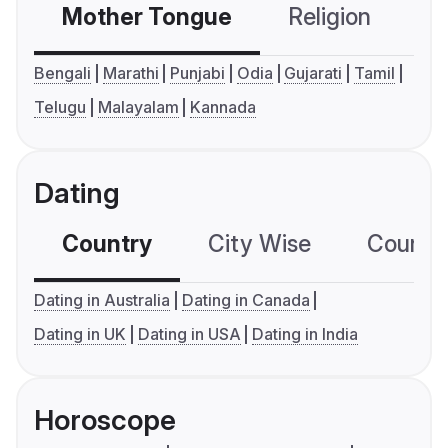
Mother Tongue
Religion
C
Bengali
Marathi
Punjabi
Odia
Gujarati
Tamil
Telugu
Malayalam
Kannada
Dating
Country
City Wise
Country
Dating in Australia
Dating in Canada
Dating in UK
Dating in USA
Dating in India
Horoscope