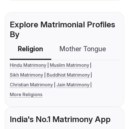
Explore Matrimonial Profiles
By
Religion
Mother Tongue
C
Hindu Matrimony
Muslim Matrimony
Sikh Matrimony
Buddhist Matrimony
Christian Matrimony
Jain Matrimony
More Religions
India's No.1 Matrimony App