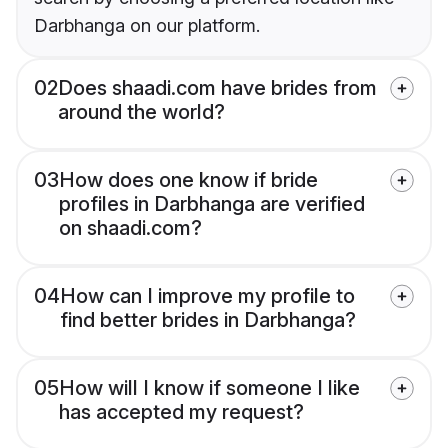
Darbhanga on our platform.
02
Does shaadi.com have brides from
around the world?
03
How does one know if bride
profiles in Darbhanga are verified
on shaadi.com?
04
How can I improve my profile to
find better brides in Darbhanga?
05
How will I know if someone I like
has accepted my request?