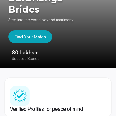
Brides
Step into the world beyond matrimony
Find Your Match
80 Lakhs+
4
Success Stories
41
Verified Profiles for peace of mind