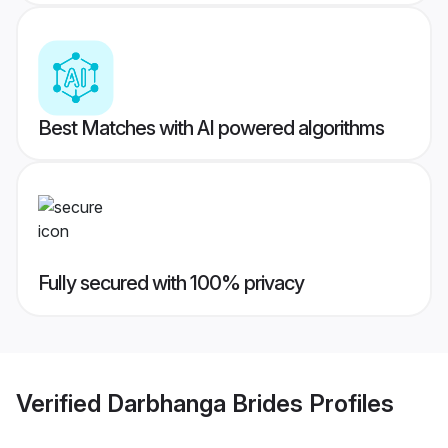
Best Matches with AI powered algorithms
Fully secured with 100% privacy
Verified
Darbhanga Brides
Profiles