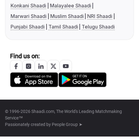
Konkani Shaadi
Malayalee Shaadi
Marwari Shaadi
Muslim Shaadi
NRI Shaadi
Punjabi Shaadi
Tamil Shaadi
Telugu Shaadi
Find us on:
© 1996-2026 Shaadi.com, The World's Leading Matchmaking
Service™
Passionately created by
People Group ➤