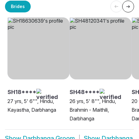
Brides
SH18****
SH48****
S
27 yrs, 5' 6"", Hindu,
26 yrs, 5' 8"", Hindu,
20 
Kayastha, Darbhanga
Brahmin - Maithili,
Bra
Darbhanga
Da
Show
Darbhanga Groom
Show
Darbhanga