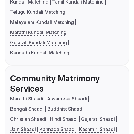
Kundali Matching
Tamil Kundali Matching
Telugu Kundali Matching
Malayalam Kundali Matching
Marathi Kundali Matching
Gujarati Kundali Matching
Kannada Kundali Matching
Community Matrimony
Services
Marathi Shaadi
Assamese Shaadi
Bengali Shaadi
Buddhist Shaadi
Christian Shaadi
Hindi Shaadi
Gujarati Shaadi
Jain Shaadi
Kannada Shaadi
Kashmiri Shaadi