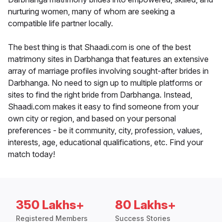
nurturing women, many of whom are seeking a
compatible life partner locally.
The best thing is that Shaadi.com is one of the best
matrimony sites in Darbhanga that features an extensive
array of marriage profiles involving sought-after brides in
Darbhanga. No need to sign up to multiple platforms or
sites to find the right bride from Darbhanga. Instead,
Shaadi.com makes it easy to find someone from your
own city or region, and based on your personal
preferences - be it community, city, profession, values,
interests, age, educational qualifications, etc. Find your
match today!
350 Lakhs+
80 Lakhs+
Registered Members
Success Stories