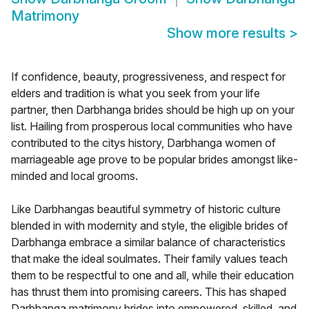
Matrimony
Show more results
>
If confidence, beauty, progressiveness, and respect for
elders and tradition is what you seek from your life
partner, then Darbhanga brides should be high up on your
list. Hailing from prosperous local communities who have
contributed to the citys history, Darbhanga women of
marriageable age prove to be popular brides amongst like-
minded and local grooms.
Like Darbhangas beautiful symmetry of historic culture
blended in with modernity and style, the eligible brides of
Darbhanga embrace a similar balance of characteristics
that make the ideal soulmates. Their family values teach
them to be respectful to one and all, while their education
has thrust them into promising careers. This has shaped
Darbhanga matrimony brides into empowered, skilled, and