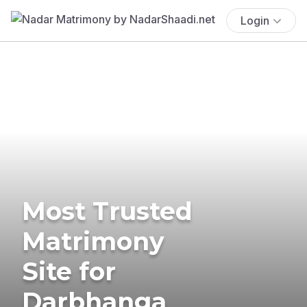
Login
Most Trusted
Matrimony
Site for
Darbhanga