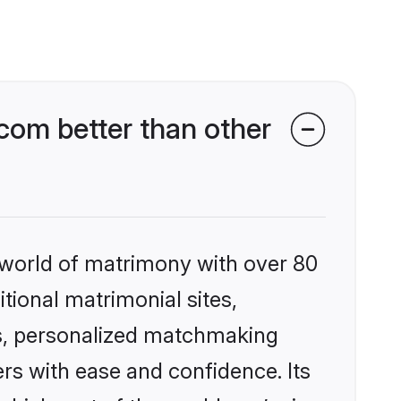
om better than other
 world of matrimony with over 80
itional matrimonial sites,
s, personalized matchmaking
rs with ease and confidence. Its