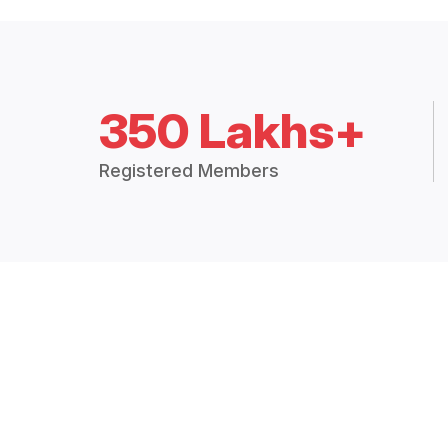
350 Lakhs+
Registered Members