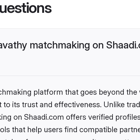
uestions
avathy matchmaking on Shaadi.c
tchmaking platform that goes beyond the
to its trust and effectiveness. Unlike trad
g on Shaadi.com offers verified profile
ls that help users find compatible partne