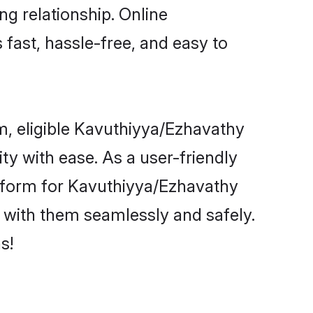
ng relationship. Online
fast, hassle-free, and easy to
m, eligible Kavuthiyya/Ezhavathy
y with ease. As a user-friendly
tform for Kavuthiyya/Ezhavathy
ct with them seamlessly and safely.
s!