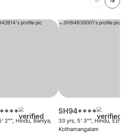
****
SH94****
5' 2"", Hindu, Baniya,
33 yrs, 5' 3"", Hindu, Ezhava,
Kothamangalam