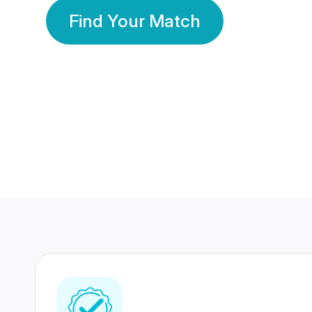
Find Your Match
350 Lakhs+
80 Lakhs
Registered Members
Success Stories