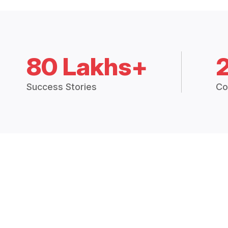
80 Lakhs+
Success Stories
Co