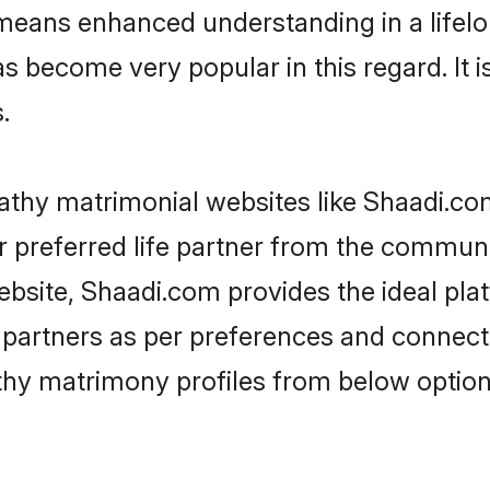
 means enhanced understanding in a lifelo
ecome very popular in this regard. It is 
.
thy matrimonial websites like Shaadi.co
 preferred life partner from the communit
site, Shaadi.com provides the ideal pla
 life partners as per preferences and conne
thy matrimony profiles from below option