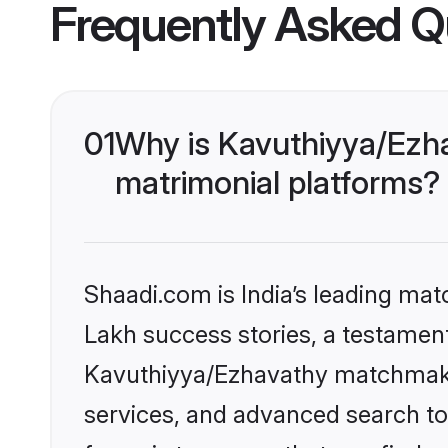
Frequently Asked Q
01
Why is Kavuthiyya/Ezh
matrimonial platforms?
Shaadi.com is India’s leading ma
Lakh success stories, a testament 
Kavuthiyya/Ezhavathy matchmakin
services, and advanced search too