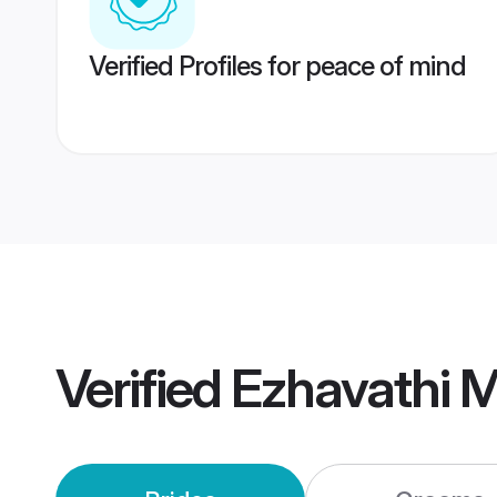
Verified Profiles for peace of mind
Verified
Ezhavathi 