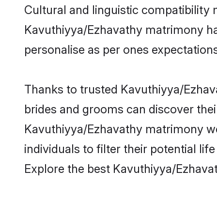
Cultural and linguistic compatibility
Kavuthiyya/Ezhavathy matrimony has b
personalise as per ones expectations
Thanks to trusted Kavuthiyya/Ezhava
brides and grooms can discover their
Kavuthiyya/Ezhavathy matrimony web
individuals to filter their potential
Explore the best Kavuthiyya/Ezhava