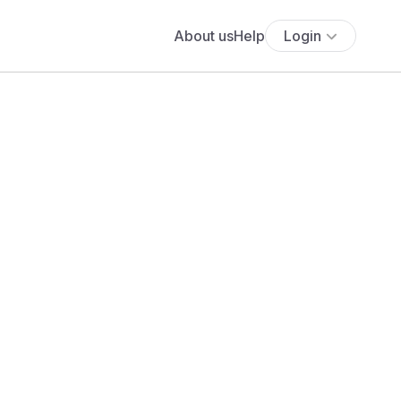
About us
Help
Login