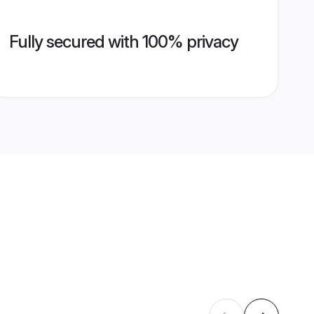
Fully secured with 100% privacy