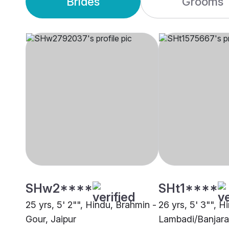
Brides
Grooms
SHw2****
SHt1****
25 yrs, 5' 2"", Hindu, Brahmin -
26 yrs, 5' 3"", H
Gour, Jaipur
Lambadi/Banjara