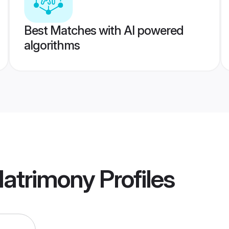
Best Matches with AI powered
algorithms
Matrimony
Profiles