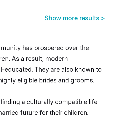
Show more results
>
ommunity has prospered over the
dren. As a result, modern
l-educated. They are also known to
ighly eligible brides and grooms.
nding a culturally compatible life
ried future for their children.