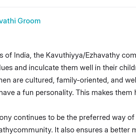
vathi Groom
tes of India, the Kavuthiyya/Ezhavathy c
alues and inculcate them well in their chil
 are cultured, family-oriented, and wel
have a fun personality. This makes them h
 continues to be the preferred way of fi
thycommunity. It also ensures a better mar