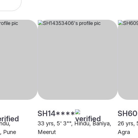
SH14****
SH60
indu,
33 yrs, 5' 3"", Hindu, Baniya,
26 yrs, 
, Pune
Meerut
Agra