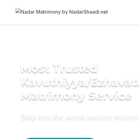
Most Trusted
Kavuthiyya/Ezhavat
Matrimony Service
Step into the world beyond matri