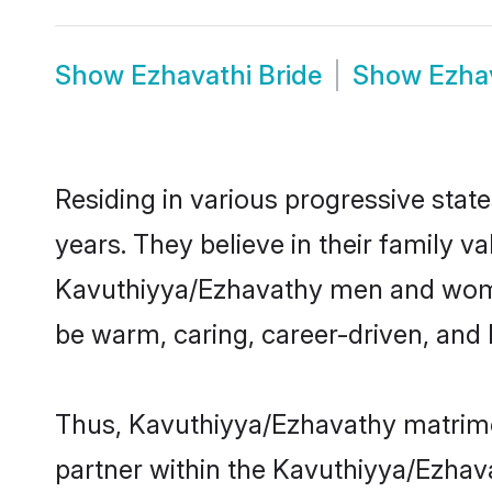
Show
Ezhavathi Bride
Show
Ezha
Residing in various progressive sta
years. They believe in their family v
Kavuthiyya/Ezhavathy men and women
be warm, caring, career-driven, and 
Thus, Kavuthiyya/Ezhavathy matrimony
partner within the Kavuthiyya/Ezhava