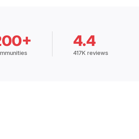
200+
4.4
mmunities
417K reviews